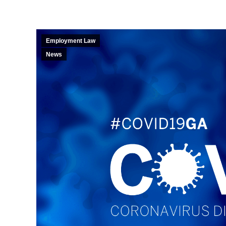
Employment Law
News