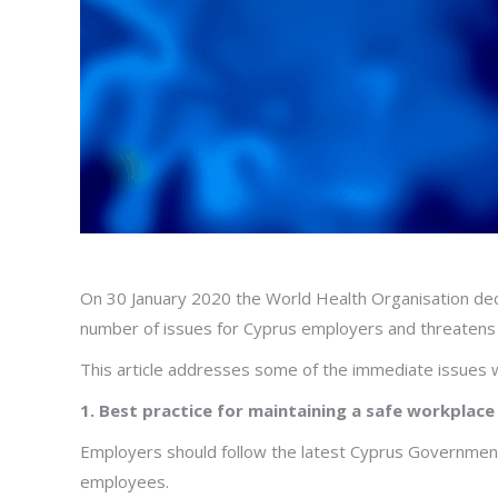
On 30 January 2020 the World Health Organisation dec
number of issues for Cyprus employers and threatens 
This article addresses some of the immediate issues 
1. Best practice
for maintaining a safe workplace
Employers should follow the latest Cyprus Government
employees.