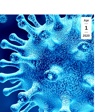
Apr
1
2020