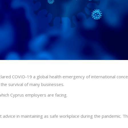
lared COVID-19 a global health emergency of international conc
the survival of many businesses.
which Cyprus employers are facing.
 advice in maintaining as safe workplace during the pandemic. 