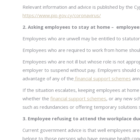
Relevant information and advice is published by the C
https://www.pio.gov.cy/coronavirus/
2. Asking employees to stay at home – employee
Employees who are unwell may be entitled to statutory 
Employees who are required to work from home should b
Employees who are not ill but whose role is not approp
employer to suspend without pay. Employers should co
advantage of any of the
financial support schemes
ann
If the situation escalates, keeping employees at home 
whether the
financial support schemes
, or any new sc
such as redundancies or offering temporary solutions 
3.
Employee refusing to attend the workplace due
Current government advice is that well employees are
belong to those persons who have genuine health conc