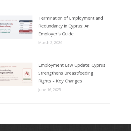
Termination of Employment and
Redundancy in Cyprus: An
Employer’s Guide
March 2, 2026
Employment Law Update: Cyprus
Strengthens Breastfeeding
Rights – Key Changes
June 16, 2025