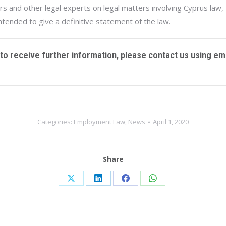
s and other legal experts on legal matters involving Cyprus law,
intended to give a definitive statement of the law.
 to receive further information, please contact us using
em
Categories:
Employment Law
,
News
April 1, 2020
Share
Share
Share
Share
Share
on
on
on
on
X
LinkedIn
Facebook
WhatsApp