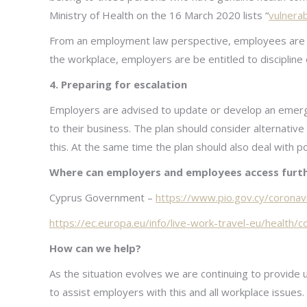
Ministry of Health on the 16 March 2020 lists “
vulnera
From an employment law perspective, employees are 
the workplace, employers are be entitled to discipline
4. Preparing for escalation
Employers are advised to update or develop an emerge
to their business. The plan should consider alternative
this. At the same time the plan should also deal with po
Where can employers and employees access furth
Cyprus Government –
https://www.pio.gov.cy/coronav
https://ec.europa.eu/info/live-work-travel-eu/health/
How can we help?
As the situation evolves we are continuing to provide 
to assist employers with this and all workplace issues.