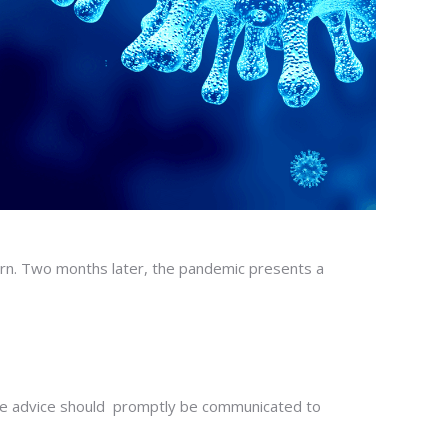
ern. Two months later, the pandemic presents a
The advice should promptly be communicated to