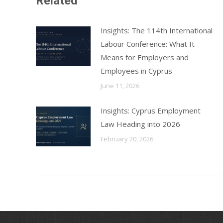
Related
Insights: The 114th International
Labour Conference: What It
Means for Employers and
Employees in Cyprus
June 11, 2026
Insights: Cyprus Employment
Law Heading into 2026
February 20, 2026