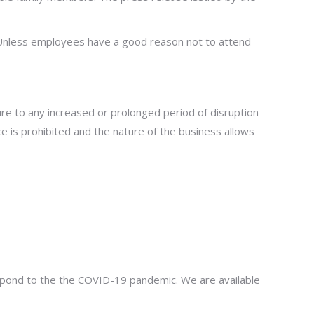
Unless employees have a good reason not to attend
e to any increased or prolonged period of disruption
ce is prohibited and the nature of the business allows
respond to the the COVID-19 pandemic. We are available