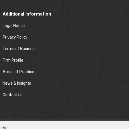
Additional Information
Legal Notice
Privacy Policy
Terms of Business
Firm Profile
Areas of Practice
News & Insights
Contact Us
 the