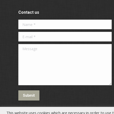
Contact us
Name *
E-mail *
Message
Submit
This website uses cookies which are necessary in order to use t