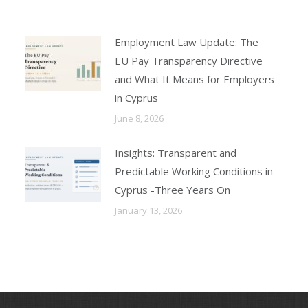
Employment Law Update: The
EU Pay Transparency Directive
and What It Means for Employers
in Cyprus
June 8, 2026
Insights: Transparent and
Predictable Working Conditions in
Cyprus -Three Years On
January 13, 2026