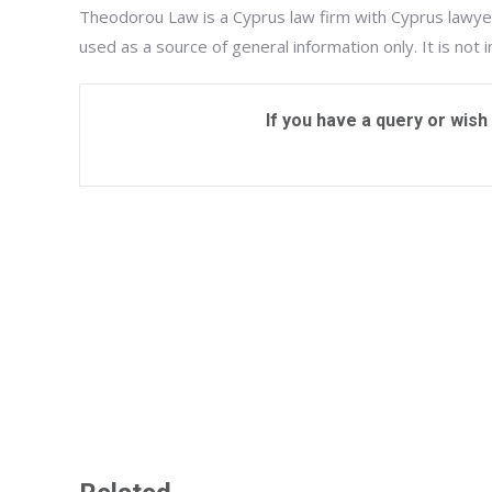
Theodorou Law is a Cyprus law firm with Cyprus lawyer
used as a source of general information only. It is not 
If you have a query or wish