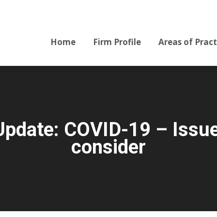
Home
Firm Profile
Areas of Pract
Home
Firm Profile
Areas of Pract
pdate: COVID-19 – Issues
consider