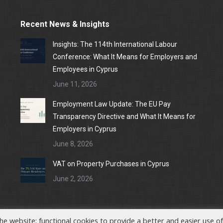
Recent News & Insights
Insights: The 114th International Labour
Conference: What It Means for Employers and
Employees in Cyprus
June 11, 2026
Employment Law Update: The EU Pay
Transparency Directive and What It Means for
Employers in Cyprus
June 8, 2026
VAT on Property Purchases in Cyprus
June 2, 2026
he website; functional cookies to provide a better and easier use of