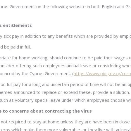
yprus Government on the following website in both English and G
s entitlements
sick pay in addition to any benefits which are provided by employ
e paid in full.
riate for home working, should continue to be paid their wages un
nsider offering such employees annual leave or considering whe
ounced by the Cyprus Government. (
https://www.pio.gov.cy/coro
on full pay for a long and uncertain period of time will not be a
hemes announced to replace or extend these, provide a solution. F
such as voluntary special leave under which employees choose wh
 to concerns about contracting the virus
 not required to stay at home unless they are have been in clos
erns which make them more vulnerable, or they live with vulnera