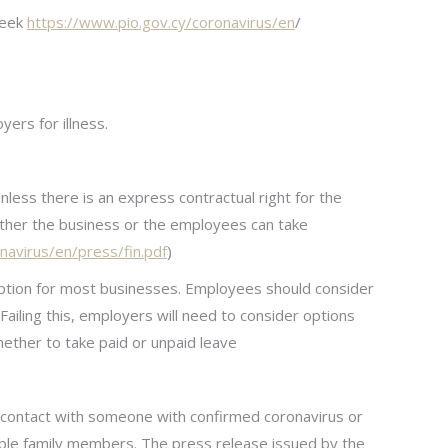
reek
https://www.pio.gov.cy/coronavirus/en
/
ers for illness.
less there is an express contractual right for the
ther the business or the employees can take
navirus/en/press/fin.pdf
)
n option for most businesses. Employees should consider
ailing this, employers will need to consider options
ether to take paid or unpaid leave
e contact with someone with confirmed coronavirus or
ble family members. The press release issued by the