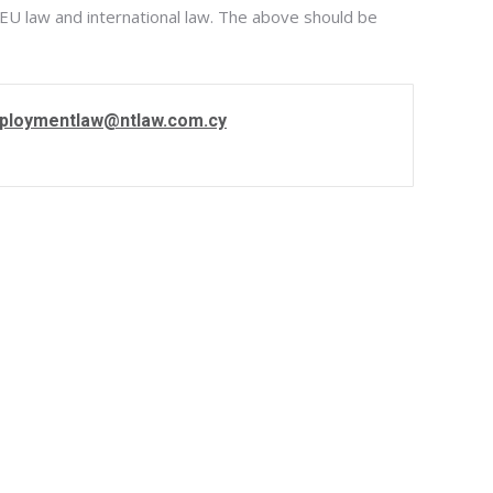
 EU law and international law. The above should be
ploymentlaw@ntlaw.com.cy