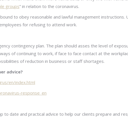
ble groups
” in relation to the coronavirus.
bound to obey reasonable and lawful management instructions. 
 employees for refusing to attend work.
ncy contingency plan. The plan should asses the level of exposur
 ways of continuing to work, if face to face contact at the workpla
ssibilities of reduction in business or staff shortages.
er advice?
irus/en/index.html
coronavirus-response_en
up to date and practical advice to help our clients prepare and 