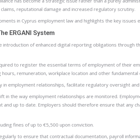
iance has become a strategic issue rather than a purely adminis
nt claims, reputational damage and increased regulatory scrutiny.
elopments in Cyprus employment law and highlights the key issues
 The ERGANI System
e introduction of enhanced digital reporting obligations through
ired to register the essential terms of employment of their e
 hours, remuneration, workplace location and other fundamental 
y in employment relationships, facilitate regulatory oversight a
hift in the way employment relationships are monitored. Employme
t and up to date. Employers should therefore ensure that any c
luding fines of up to €5,500 upon conviction.
ularly to ensure that contractual documentation, payroll informa