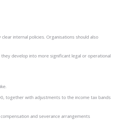
ear internal policies. Organisations should also
they develop into more significant legal or operational
ike.
00, together with adjustments to the income tax bands
tia compensation and severance arrangements