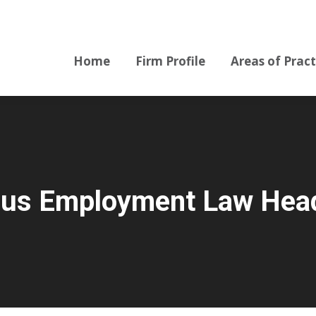
Home
Firm Profile
Areas of Pract
Home
Firm Profile
Areas of Pract
prus Employment Law Head