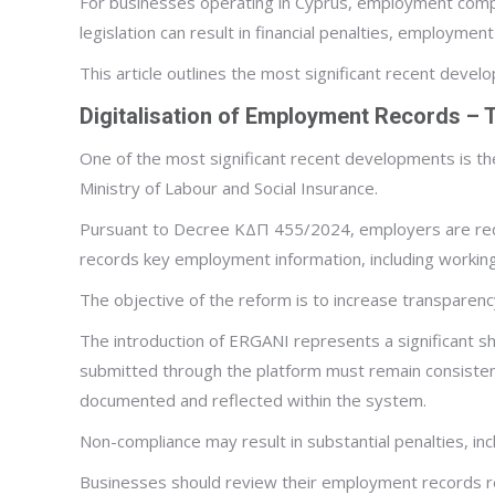
For businesses operating in Cyprus, employment compl
legislation can result in financial penalties, employme
This article outlines the most significant recent dev
Digitalisation of Employment Records –
One of the most significant recent developments is th
Ministry of Labour and Social Insurance.
Pursuant to Decree ΚΔΠ 455/2024, employers are requ
records key employment information, including working
The objective of the reform is to increase transparenc
The introduction of ERGANI represents a significant s
submitted through the platform must remain consisten
documented and reflected within the system.
Non-compliance may result in substantial penalties, inc
Businesses should review their employment records reg