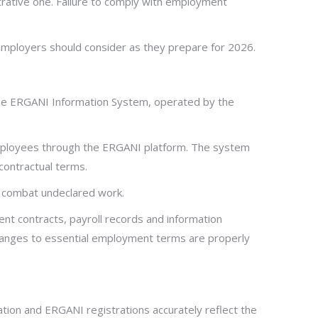
trative one. Failure to comply with employment
 employers should consider as they prepare for 2026.
 the ERGANI Information System, operated by the
mployees through the ERGANI platform. The system
contractual terms.
nd combat undeclared work.
nt contracts, payroll records and information
hanges to essential employment terms are properly
tion and ERGANI registrations accurately reflect the