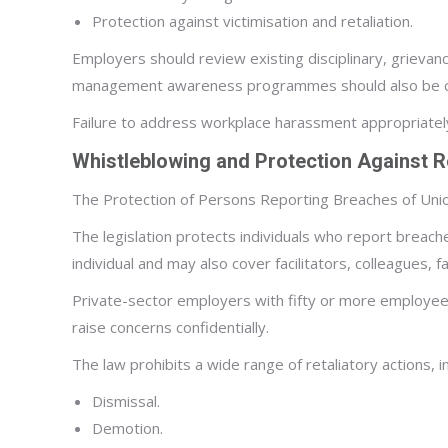
Protection against victimisation and retaliation.
Employers should review existing disciplinary, grievan
management awareness programmes should also be con
Failure to address workplace harassment appropriately 
Whistleblowing and Protection Against Re
The Protection of Persons Reporting Breaches of Unio
The legislation protects individuals who report breach
individual and may also cover facilitators, colleagues, 
Private-sector employers with fifty or more employees
raise concerns confidentially.
The law prohibits a wide range of retaliatory actions, in
Dismissal.
Demotion.