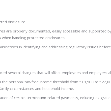
ted disclosure.
s are properly documented, easily accessible and supported by cl
s when handling protected disclosures.
sinesses in identifying and addressing regulatory issues before 
ced several changes that will affect employees and employers al
in the personal tax-free income threshold from €19,500 to €22,0
o family circumstances and household income.
ation of certain termination-related payments, including ex gra