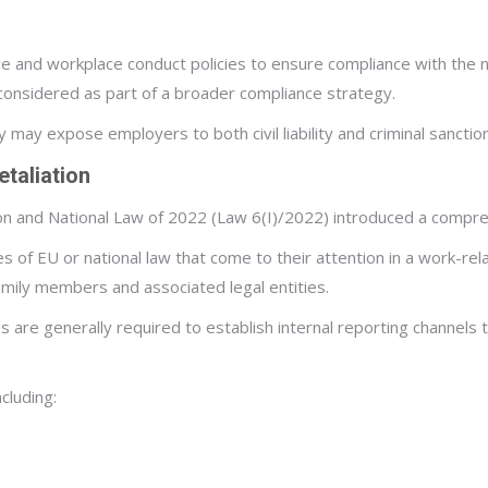
ce and workplace conduct policies to ensure compliance with the n
sidered as part of a broader compliance strategy.
may expose employers to both civil liability and criminal sanctio
taliation
n and National Law of 2022 (Law 6(I)/2022) introduced a compre
es of EU or national law that come to their attention in a work-r
family members and associated legal entities.
 are generally required to establish internal reporting channel
cluding: