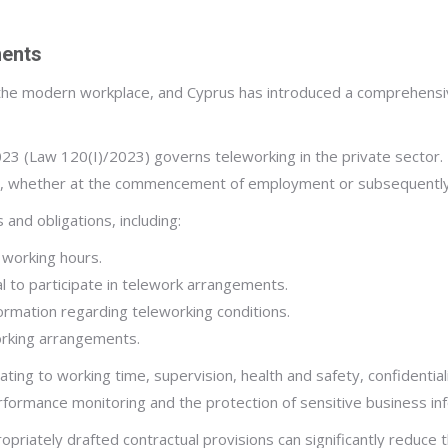
ments
e modern workplace, and Cyprus has introduced a comprehensive
(Law 120(I)/2023) governs teleworking in the private sector. Un
e, whether at the commencement of employment or subsequently
and obligations, including:
 working hours.
al to participate in telework arrangements.
formation regarding teleworking conditions.
rking arrangements.
ating to working time, supervision, health and safety, confidenti
erformance monitoring and the protection of sensitive business in
priately drafted contractual provisions can significantly reduce t