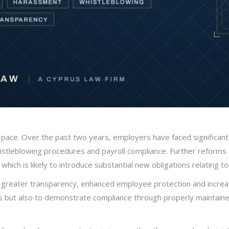
pace. Over the past two years, employers have faced significant
tleblowing procedures and payroll compliance. Further reforms a
hich is likely to introduce substantial new obligations relating 
greater transparency, enhanced employee protection and increas
ons but also to demonstrate compliance through properly maintain