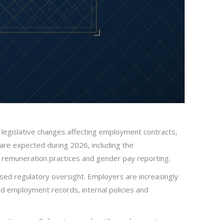
 legislative changes affecting employment contracts,
re expected during 2026, including the
to remuneration practices and gender pay reporting.
ed regulatory oversight. Employers are increasingly
ed employment records, internal policies and