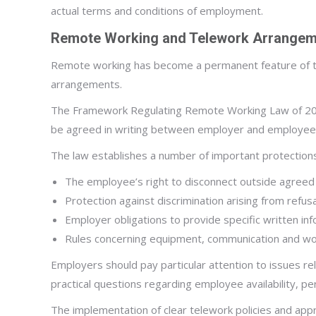
actual terms and conditions of employment.
Remote Working and Telework Arrange
Remote working has become a permanent feature of th
arrangements.
The Framework Regulating Remote Working Law of 2023 
be agreed in writing between employer and employe
The law establishes a number of important protections 
The employee’s right to disconnect outside agreed
Protection against discrimination arising from refus
Employer obligations to provide specific written in
Rules concerning equipment, communication and wo
Employers should pay particular attention to issues rel
practical questions regarding employee availability, p
The implementation of clear telework policies and appro