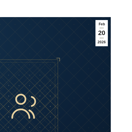
Feb
20
2026