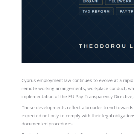
Cyprus employment law continues to evolve at a rapid 
remote working arrangements, workplace conduct, whis
implementation of the EU Pay Transparency Directive, w
These developments reflect a broader trend towards 
expected not only to comply with their legal obligati
documented procedures.