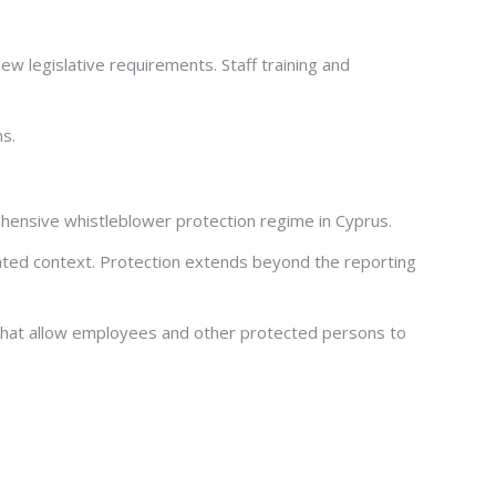
ew legislative requirements. Staff training and
ns.
hensive whistleblower protection regime in Cyprus.
elated context. Protection extends beyond the reporting
s that allow employees and other protected persons to