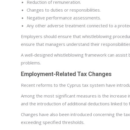
Reduction of remuneration.
Changes to duties or responsibilities.
Negative performance assessments.
Any other adverse treatment connected to a protec
Employers should ensure that whistleblowing procedure
ensure that managers understand their responsibilitie
A well-designed whistleblowing framework can assist bu
problems.
Employment-Related Tax Changes
Recent reforms to the Cyprus tax system have introdu
Among the most significant measures is the increase 
and the introduction of additional deductions linked t
Changes have also been introduced concerning the tax
exceeding specified thresholds.