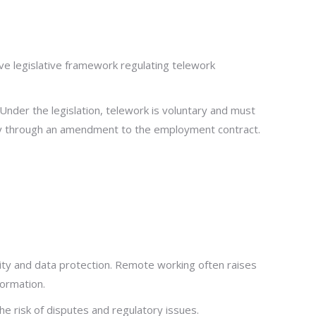
 legislative framework regulating telework
der the legislation, telework is voluntary and must
 through an amendment to the employment contract.
ality and data protection. Remote working often raises
formation.
he risk of disputes and regulatory issues.