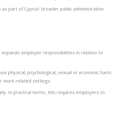
6 as part of Cyprus’ broader public administration
expands employer responsibilities in relation to
ause physical, psychological, sexual or economic harm.
r work-related settings.
. In practical terms, this requires employers to