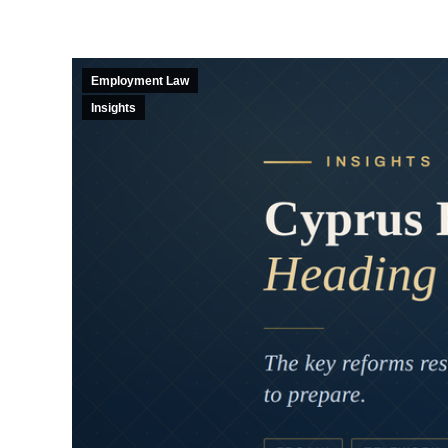
Employment Law
Insights