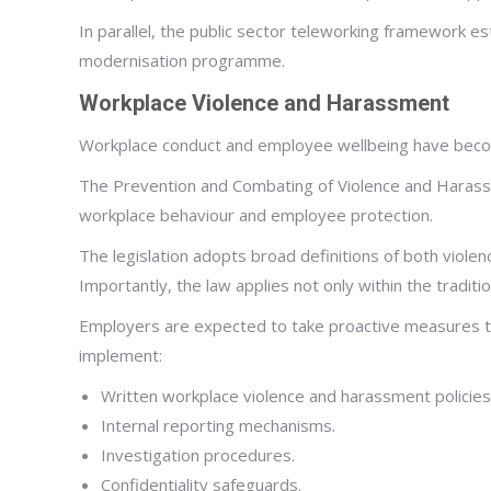
In parallel, the public sector teleworking framework es
modernisation programme.
Workplace Violence and Harassment
Workplace conduct and employee wellbeing have become
The Prevention and Combating of Violence and Harassme
workplace behaviour and employee protection.
The legislation adopts broad definitions of both violen
Importantly, the law applies not only within the tradi
Employers are expected to take proactive measures to 
implement:
Written workplace violence and harassment policies
Internal reporting mechanisms.
Investigation procedures.
Confidentiality safeguards.