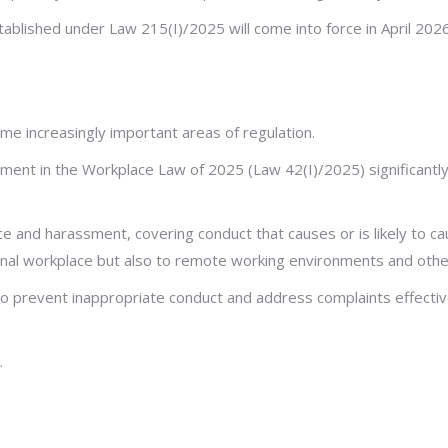
tablished under Law 215(I)/2025 will come into force in April 202
 increasingly important areas of regulation.
nt in the Workplace Law of 2025 (Law 42(I)/2025) significantly 
ce and harassment, covering conduct that causes or is likely to c
tional workplace but also to remote working environments and othe
prevent inappropriate conduct and address complaints effectively
.