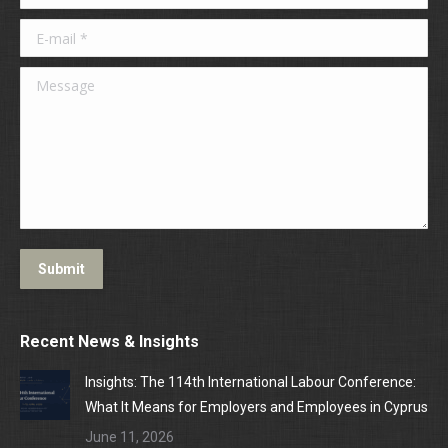
E-mail *
Message
Submit
Recent News & Insights
Insights: The 114th International Labour Conference:
What It Means for Employers and Employees in Cyprus
June 11, 2026