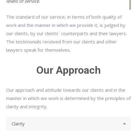
levels of service.
The standard of our service, in terms of both quality of
work and the manner in which we provide it, is judged by
our clients, by our clients` counterparts and their lawyers.
The testimonials received from our clients and other
lawyers speak for themselves.
Our Approach
Our approach and attitude towards our clients and in the
manner in which we work is determined by the principles of
clarity and integrity.
Clarity