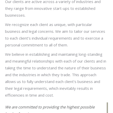
Our clients are active across a variety of industries and
they range from innovative start-ups to established
businesses.
We recognize each client as unique, with particular
business and legal concerns. We aim to tailor our services
to each client’s individual requirements and to exercise a
personal commitment to all of them.
We believe in establishing and maintaining long-standing
and meaningful relationships with each of our clients and in
taking the time to understand the nature of their business
and the industries in which they trade. This approach
allows us to fully understand each client’s business and
their legal requirements, which inevitably results in
efficiencies in time and cost.
We are committed to providing the highest possible