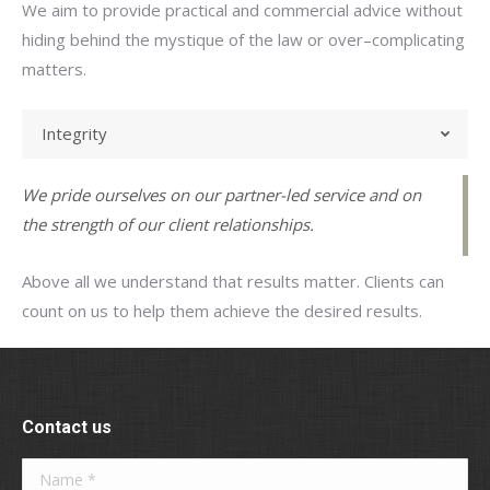
We aim to provide practical and commercial advice without
hiding behind the mystique of the law or over–complicating
matters.
Integrity
We pride ourselves on our partner-led service and on
the strength of our client relationships.
Above all we understand that results matter. Clients can
count on us to help them achieve the desired results.
Contact us
Name *