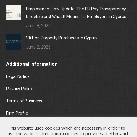
Employment Law Update: The EU Pay Transparency
Directive and What It Means for Employers in Cyprus
June 8, 2026
VAT on Property Purchases in Cyprus
June 2, 2026
Additional Information
Legal Notice
Privacy Policy
Terms of Business
Firm Profile
Areas of Practice
This website uses cookies which are necessary in order to
use the website; functional cookies to provide a better and