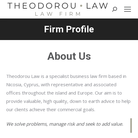
Search:
Firm Profile
About Us
Theodorou Law is a specialist business law firm based in
Nicosia, Cyprus, with representative and associated
offices throughout the island and Europe. Our aim is to
provide valuable, high quality, down to earth advice to help
our clients achieve their commercial goals.
We solve problems, manage risk and seek to add value.