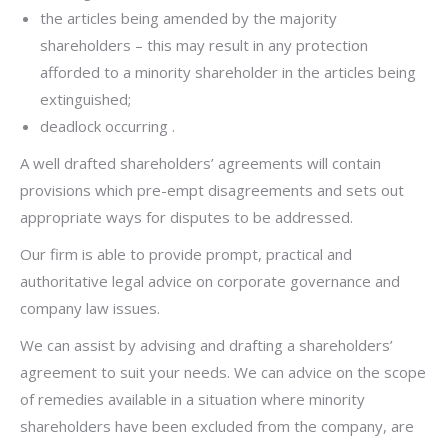
the articles being amended by the majority
shareholders – this may result in any protection
afforded to a minority shareholder in the articles being
extinguished;
deadlock occurring .
A well drafted shareholders’ agreements will contain
provisions which pre-empt disagreements and sets out
appropriate ways for disputes to be addressed.
Our firm is able to provide prompt, practical and
authoritative legal advice on corporate governance and
company law issues.
We can assist by advising and drafting a shareholders’
agreement to suit your needs. We can advice on the scope
of remedies available in a situation where minority
shareholders have been excluded from the company, are