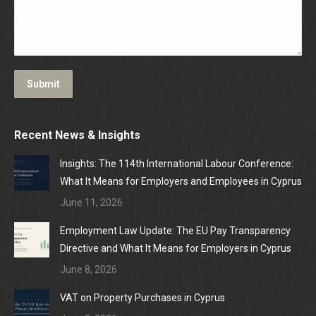
Submit
Recent News & Insights
Insights: The 114th International Labour Conference:
What It Means for Employers and Employees in Cyprus
June 11, 2026
Employment Law Update: The EU Pay Transparency
Directive and What It Means for Employers in Cyprus
June 8, 2026
VAT on Property Purchases in Cyprus