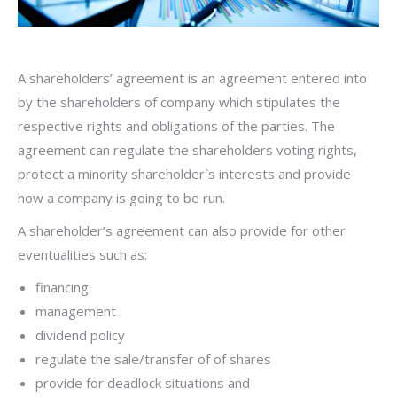
A shareholders’ agreement is an agreement entered into
by the shareholders of company which stipulates the
respective rights and obligations of the parties. The
agreement can regulate the shareholders voting rights,
protect a minority shareholder`s interests and provide
how a company is going to be run.
A shareholder’s agreement can also provide for other
eventualities such as:
financing
management
dividend policy
regulate the sale/transfer of of shares
provide for deadlock situations and