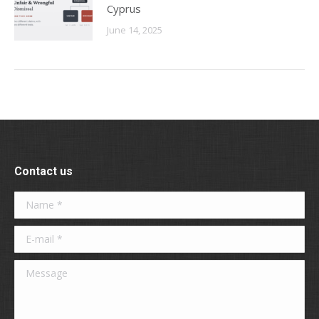
Cyprus
June 14, 2025
Contact us
Name *
E-mail *
Message