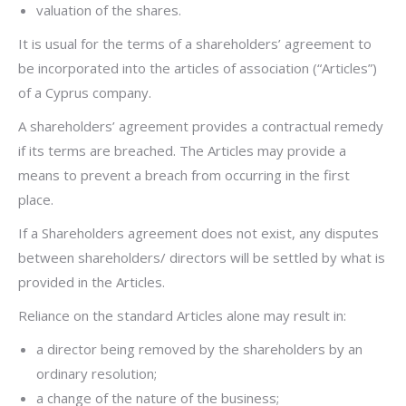
valuation of the shares.
It is usual for the terms of a shareholders’ agreement to
be incorporated into the articles of association (“Articles”)
of a Cyprus company.
A shareholders’ agreement provides a contractual remedy
if its terms are breached. The Articles may provide a
means to prevent a breach from occurring in the first
place.
If a Shareholders agreement does not exist, any disputes
between shareholders/ directors will be settled by what is
provided in the Articles.
Reliance on the standard Articles alone may result in:
a director being removed by the shareholders by an
ordinary resolution;
a change of the nature of the business;