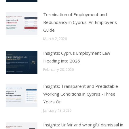
Termination of Employment and
Redundancy in Cyprus: An Employer’s
Guide
March 2, 2026
Insights: Cyprus Employment Law
Heading into 2026
February 20, 2026
Insights: Transparent and Predictable
Working Conditions in Cyprus -Three
Years On
January 13, 2026
Insights: Unfair and wrongful dismissal in