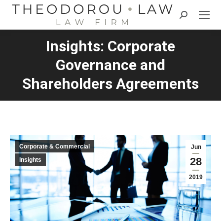
Search:
Insights: Corporate
Governance and
Shareholders Agreements
Corporate & Commercial
Jun
28
Insights
2019