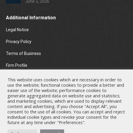
June 2, 2026
Additional Information
Legal Notice
Privacy Policy
Terms of Business
Firm Profile
Areas of Practice
This website uses cookies which are necessary in order to
use the website; functional cookies to provide a better and
News & Insights
easier use of the website; performance cookies to
generate aggregated data on website use and statistics;
and marketing cookies, which are used to display relevant
Contact Us
content and advertising. If you choose "Accept All", you
consent to the use of all cookies. You can accept and reject
individual cookie types and revoke your consent for the
future at any time under "Preferences".
Nicholas A. Theodorou & Co LLC ("Theodorou Law") is a Cyprus law