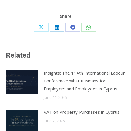
Share
Share
Share
Share
Share
on
on
on
on
X
LinkedIn
Facebook
WhatsApp
Related
Insights: The 114th International Labour
Conference: What It Means for
Employers and Employees in Cyprus
June 11, 2026
VAT on Property Purchases in Cyprus
June 2, 2026