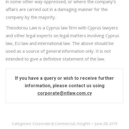
in some other way oppressed, or where the company’s
affairs are carried out in a damaging manner for the
company by the majority.
Theodorou Law is a Cyprus law firm with Cyprus lawyers
and other legal experts on legal matters involving Cyprus
law, EU law and international law. The above should be
used as a source of general information only. It is not
intended to give a definitive statement of the law.
If you have a query or wish to receive further
information, please contact us using
corporate@ntlaw.com.cy
Categories:
Corporate & Commercial
,
Insights
June 28, 2019