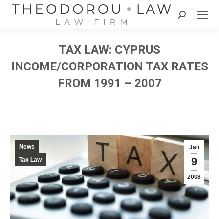
Search:
TAX LAW: CYPRUS
INCOME/CORPORATION TAX RATES
FROM 1991 – 2007
News
Jan
9
Tax Law
2008