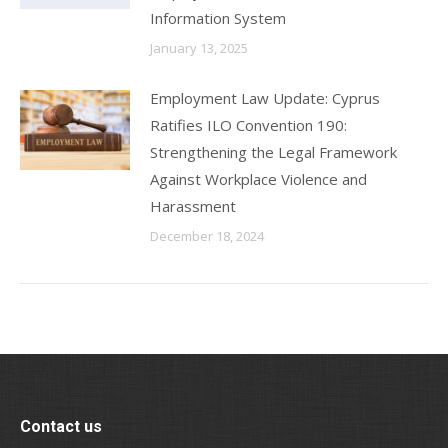
Information System
January 13, 2025
Employment Law Update: Cyprus
Ratifies ILO Convention 190:
Strengthening the Legal Framework
Against Workplace Violence and
Harassment
December 18, 2024
Contact us