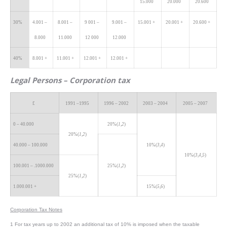
15.000
20.000
20.600
30%
4.001 –
8.001 –
9 001 –
9.001 –
15.001 +
20.001 +
20.600 +
8.000
11.000
12 000
12.000
40%
8.001 +
11.001 +
12.001 +
12.001 +
Legal
Persons – Corporation tax
£
1991 –1995
1996 – 2002
2003 – 2004
2005 – 2007
0 – 40.000
20%(
1,2
)
20%(
1,2
)
40.000 – 100.000
10%(
3,4
)
10%(
3,4,5
)
100.001 – .1000.000
25%(
1,2
)
25%(
1,2
)
1.000.001 +
15%(
5,6
)
Corporation Tax Notes
1 For tax years up to 2002 an additional tax of 10% is imposed when the taxable