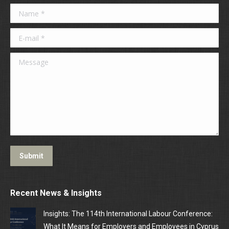
Name *
E-mail *
Message
Submit
Recent News & Insights
Insights: The 114th International Labour Conference:
What It Means for Employers and Employees in Cyprus