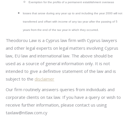
Exemption for the profits of a permanent establishment overseas
losses that arose during any year up to and including the year 2000 will not
transferred and offset with income of any tax year after the passing of 5
years from the end of the tax year in which they occurred.
Theodorou Law is a Cyprus law firm with Cyprus lawyers
and other legal experts on legal matters involving Cyprus
law, EU law and international law. The above should be
used as a source of general information only. It is not
intended to give a definitive statement of the law and is
subject to the
disclaimer
Our firm routinely answers queries from individuals and
corporate clients on tax law. If you have a query or wish to
receive further information, please contact us using
taxlaw@ntlaw.com.cy