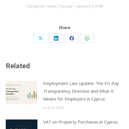
Categories:
News
,
Tax Law
January 9, 2008
Share
Share
Share
Share
Share
on
on
on
on
X
LinkedIn
Facebook
WhatsApp
Related
Employment Law Update: The EU Pay
Transparency Directive and What It
Means for Employers in Cyprus
June 8, 2026
VAT on Property Purchases in Cyprus