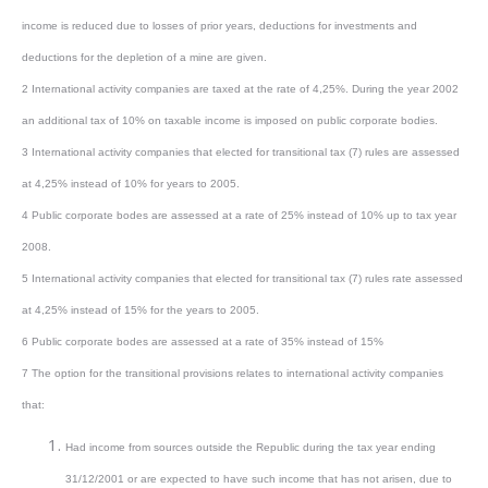
income is reduced due to losses of prior years, deductions for investments and
deductions for the depletion of a mine are given.
2 International activity companies are taxed at the rate of 4,25%. During the year 2002
an additional tax of 10% on taxable income is imposed on public corporate bodies.
3 International activity companies that elected for transitional tax (7) rules are assessed
at 4,25% instead of 10% for years to 2005.
4 Public corporate bodes are assessed at a rate of 25% instead of 10% up to tax year
2008.
5 International activity companies that elected for transitional tax (7) rules rate assessed
at 4,25% instead of 15% for the years to 2005.
6 Public corporate bodes are assessed at a rate of 35% instead of 15%
7 The option for the transitional provisions relates to international activity companies
that:
Had income from sources outside the Republic during the tax year ending
31/12/2001 or are expected to have such income that has not arisen, due to