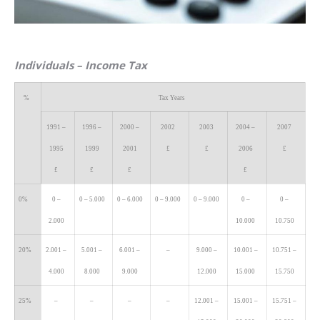
Individuals
– Income Tax
%
Tax Years
1991 –
1996 –
2000 –
2002
2003
2004 –
2007
1995
1999
2001
£
£
2006
£
£
£
£
£
0%
0 –
0 – 5.000
0 – 6.000
0 – 9.000
0 – 9.000
0 –
0 –
2.000
10.000
10.750
20%
2.001 –
5.001 –
6.001 –
–
9.000 –
10.001 –
10.751 –
4.000
8.000
9.000
12.000
15.000
15.750
25%
–
–
–
–
12.001 –
15.001 –
15.751 –