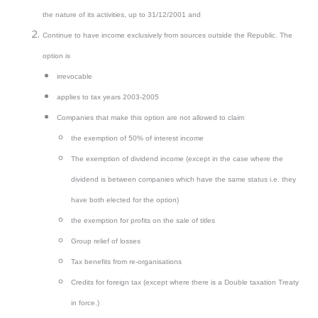
the nature of its activities, up to 31/12/2001 and
Continue to have income exclusively from sources outside the Republic. The
option is
irrevocable
applies to tax years 2003-2005
Companies that make this option are not allowed to claim
the exemption of 50% of interest income
The exemption of dividend income (except in the case where the
dividend is between companies which have the same status i.e. they
have both elected for the option)
the exemption for profits on the sale of titles
Group relief of losses
Tax benefits from re-organisations
Credits for foreign tax (except where there is a Double taxation Treaty
in force.)