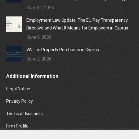
June 11, 2026
Employment Law Update: The EU Pay Transparency
Directive and What It Means for Employers in Cyprus
June 8, 2026
VAT on Property Purchases in Cyprus
June 2, 2026
Additional Information
Legal Notice
Privacy Policy
Terms of Business
Firm Profile
Areas of Practice