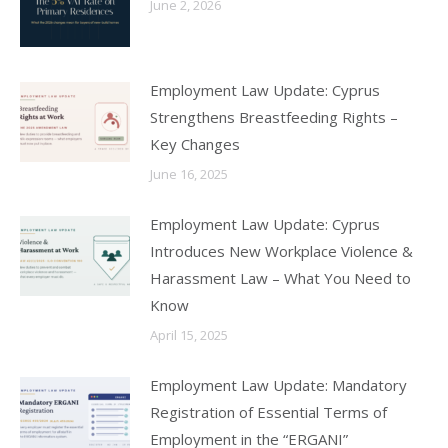
June 2, 2026
Employment Law Update: Cyprus
Strengthens Breastfeeding Rights –
Key Changes
June 16, 2025
Employment Law Update: Cyprus
Introduces New Workplace Violence &
Harassment Law – What You Need to
Know
April 15, 2025
Employment Law Update: Mandatory
Registration of Essential Terms of
Employment in the “ERGANI”