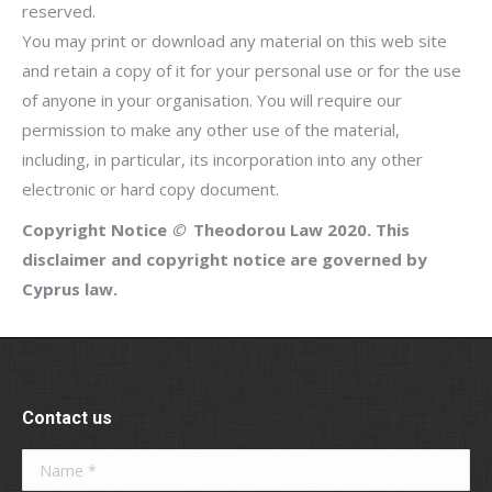
reserved.
You may print or download any material on this web site
and retain a copy of it for your personal use or for the use
of anyone in your organisation. You will require our
permission to make any other use of the material,
including, in particular, its incorporation into any other
electronic or hard copy document.
Copyright Notice
©
Theodorou Law 2020.
This
disclaimer and copyright notice are governed by
Cyprus law.
Contact us
Name *