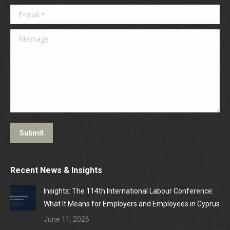
E-mail *
Message
Submit
Recent News & Insights
Insights: The 114th International Labour Conference:
What It Means for Employers and Employees in Cyprus
June 11, 2026