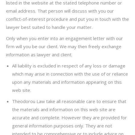
listed in the website at the stated telephone number or
email address. That person will discuss with you our
conflict-of-interest procedure and put you in touch with the
lawyer best suited to handle your matter.
Only when you enter into an engagement letter with our
firm will you be our client. We may then freely exchange
information as lawyer and client.
All liability is excluded in respect of any loss or damage
which may arise in connection with the use of or reliance
upon any materials and information appearing on this
web site.
Theodorou Law take all reasonable care to ensure that
the materials and information on this web site are
accurate and complete. However they are provided for
general information purposes only. They are not
intended to be comprehensive or to include advice on