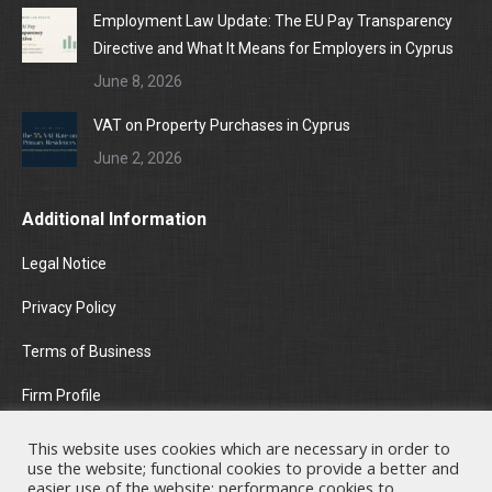
Employment Law Update: The EU Pay Transparency
Directive and What It Means for Employers in Cyprus
June 8, 2026
VAT on Property Purchases in Cyprus
June 2, 2026
Additional Information
Legal Notice
Privacy Policy
Terms of Business
Firm Profile
Areas of Practice
This website uses cookies which are necessary in order to
use the website; functional cookies to provide a better and
News & Insights
easier use of the website; performance cookies to