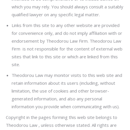
which you may rely. You should always consult a suitably
qualified lawyer on any specific legal matter.
Links from this site to any other website are provided
for convenience only, and do not imply affiliation with or
endorsement by Theodorou Law Firm. Theodorou Law
Firm is not responsible for the content of external web
sites that link to this site or which are linked from this
site.
Theodorou Law may monitor visits to this web site and
retain information about its users (including, without
limitation, the use of cookies and other browser-
generated information, and also any personal
information you provide when communicating with us).
Copyright in the pages forming this web site belongs to
Theodorou Law , unless otherwise stated. All rights are