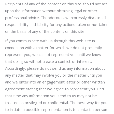
Recipients of any of the content on this site should not act
upon the information without obtaining legal or other
professional advice. Theodorou Law expressly disclaim all
responsibility and liability for any actions taken or not taken
on the basis of any of the content on this site.
If you communicate with us through this web site in
connection with a matter for which we do not presently
represent you, we cannot represent you until we know
that doing so will not create a conflict-of-interest.
Accordingly, please do not send us any information about
any matter that may involve you or the matter until you
and we enter into an engagement letter or other written
agreement stating that we agree to represent you. Until
that time any information you send to us may not be
treated as privileged or confidential. The best way for you
to initiate a possible representation is to contact a person