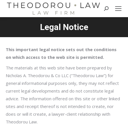
Search:
Legal Notice
This important legal notice sets out the conditions
on which access to the web site is permitted.
The materials at this web site have been prepared by
Nicholas A. Theodorou & Co LLC (“Theodorou Law”) for
general informational purposes only, they may not reflect
current legal developments and do not constitute legal
advice. The information offered on this site or other linked
sites and receipt thereof is not intended to create, nor
does or will it create, a lawyer-client relationship with
Theodorou Law.