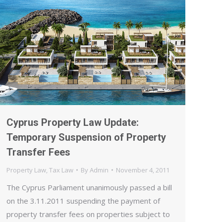
Cyprus Property Law Update:
Temporary Suspension of Property
Transfer Fees
Property Law
,
Tax Law
By
Admin
November 4, 2011
The Cyprus Parliament unanimously passed a bill
on the 3.11.2011 suspending the payment of
property transfer fees on properties subject to