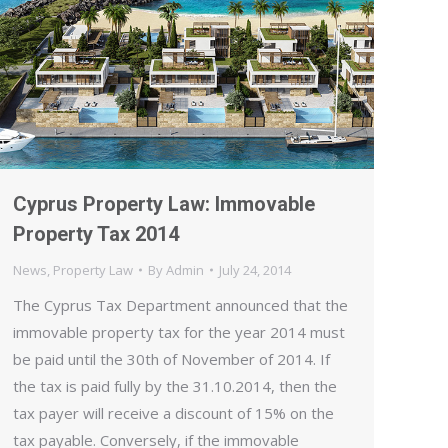
Cyprus Property Law: Immovable
Property Tax 2014
News
,
Property Law
By
Admin
July 24, 2014
The Cyprus Tax Department announced that the
immovable property tax for the year 2014 must
be paid until the 30th of November of 2014. If
the tax is paid fully by the 31.10.2014, then the
tax payer will receive a discount of 15% on the
tax payable. Conversely, if the immovable