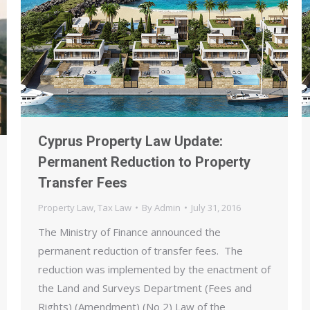
Cyprus Property Law Update:
Permanent Reduction to Property
Transfer Fees
Property Law
,
Tax Law
By
Admin
July 31, 2016
The Ministry of Finance announced the
permanent reduction of transfer fees. The
reduction was implemented by the enactment of
the Land and Surveys Department (Fees and
Rights) (Amendment) (No 2) Law of the