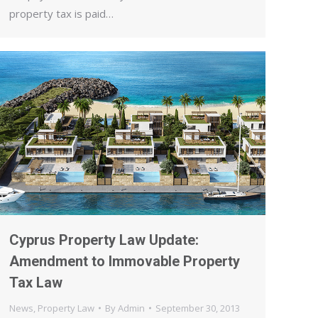
property tax is paid…
Cyprus Property Law Update:
Amendment to Immovable Property
Tax Law
News
,
Property Law
By
Admin
September 30, 2013