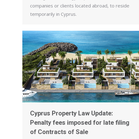
companies or clients located abroad, to reside
temporarily in Cyprus.
Cyprus Property Law Update:
Penalty fees imposed for late filing
of Contracts of Sale