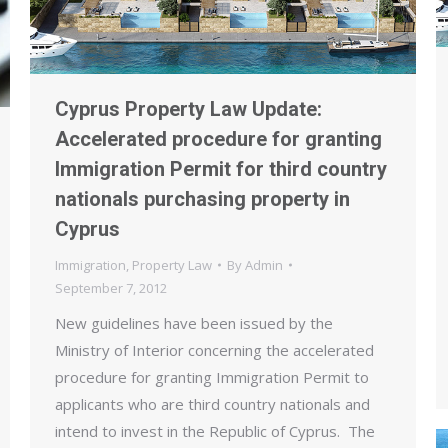
Cyprus Property Law Update:
Accelerated procedure for granting
Immigration Permit for third country
nationals purchasing property in
Cyprus
Immigration
,
Property Law
By
Admin
September 7, 2012
New guidelines have been issued by the
Ministry of Interior concerning the accelerated
procedure for granting Immigration Permit to
applicants who are third country nationals and
intend to invest in the Republic of Cyprus. The