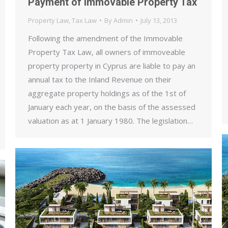
Payment of Immovable Property Tax
Property Law
,
Tax Law
By
Admin
July 13, 2013
Following the amendment of the Immovable
Property Tax Law, all owners of immoveable
property property in Cyprus are liable to pay an
annual tax to the Inland Revenue on their
aggregate property holdings as of the 1st of
January each year, on the basis of the assessed
valuation as at 1 January 1980. The legislation…