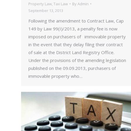
Property Law
,
Tax Law
By
Admin
September 13, 2013
Following the amendment to Contract Law, Cap
149 by Law 99(I)/2013, a penalty fee is now
imposed on purchasers of immovable property
in the event that they delay filing their contract
of sale at the District Land Registry Office.
Under the provisions of the amending legislation
published on the 09.09.2013, purchasers of
immovable property who…