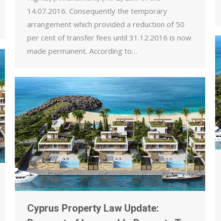
14.07.2016. Consequently the temporary
arrangement which provided a reduction of 50
per cent of transfer fees until 31.12.2016 is now
made permanent. According to…
Cyprus Property Law Update: