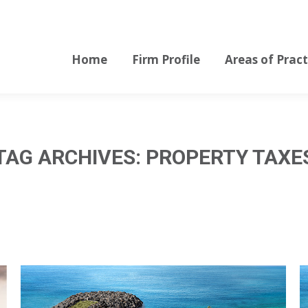
Home
Firm Profile
Areas of Pract
Home
Firm Profile
Areas of Pract
TAG ARCHIVES:
PROPERTY TAXE