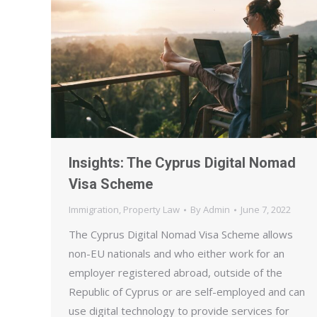
Insights: The Cyprus Digital Nomad
Visa Scheme
Immigration
,
Property Law
By
Admin
June 7, 2022
The Cyprus Digital Nomad Visa Scheme allows
non-EU nationals and who either work for an
employer registered abroad, outside of the
Republic of Cyprus or are self-employed and can
use digital technology to provide services for