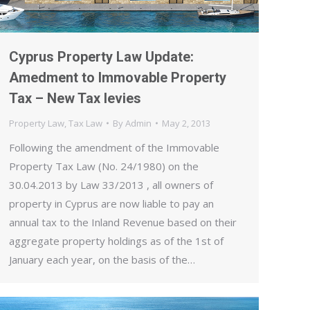
Cyprus Property Law Update:
Amedment to Immovable Property
Tax – New Tax levies
Property Law
,
Tax Law
By
Admin
May 2, 2013
Following the amendment of the Immovable
Property Tax Law (No. 24/1980) on the
30.04.2013 by Law 33/2013 , all owners of
property in Cyprus are now liable to pay an
annual tax to the Inland Revenue based on their
aggregate property holdings as of the 1st of
January each year, on the basis of the…