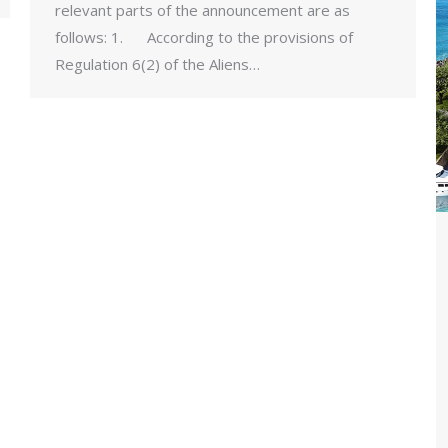
relevant parts of the announcement are as
follows: 1. According to the provisions of
Regulation 6(2) of the Aliens…