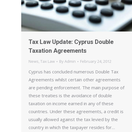
Tax Law Update: Cyprus Double
Taxation Agreements
News
,
Tax Law
By
Admin
February 24, 2012
Cyprus has concluded numerous Double Tax
Agreements whilst certain other agreements
are pending enforcement. The main purpose of
these treaties is the avoidance of double
taxation on income earned in any of these
countries. Under these agreements, a credit is
usually allowed against the tax levied by the
country in which the taxpayer resides for…