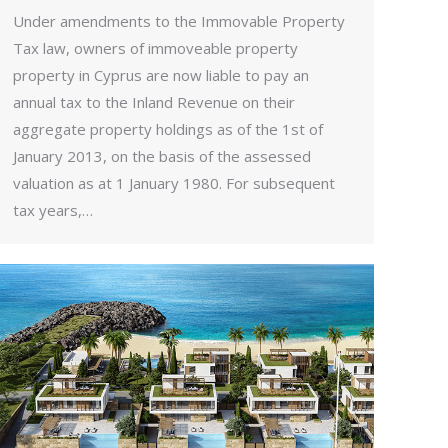
Under amendments to the Immovable Property
Tax law, owners of immoveable property
property in Cyprus are now liable to pay an
annual tax to the Inland Revenue on their
aggregate property holdings as of the 1st of
January 2013, on the basis of the assessed
valuation as at 1 January 1980. For subsequent
tax years,…