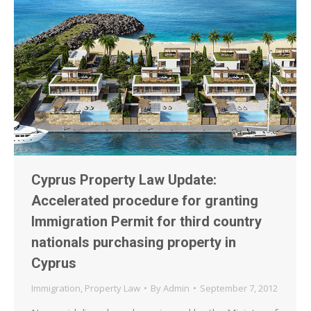
Cyprus Property Law Update:
Accelerated procedure for granting
Immigration Permit for third country
nationals purchasing property in
Cyprus
Immigration
,
Property Law
By
Admin
September 7, 2012