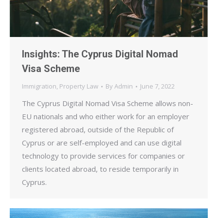
Insights: The Cyprus Digital Nomad
Visa Scheme
Immigration
,
Property Law
By
Admin
June 7, 2022
The Cyprus Digital Nomad Visa Scheme allows non-
EU nationals and who either work for an employer
registered abroad, outside of the Republic of
Cyprus or are self-employed and can use digital
technology to provide services for companies or
clients located abroad, to reside temporarily in
Cyprus.