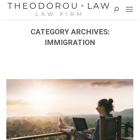
Search:
CATEGORY ARCHIVES:
IMMIGRATION