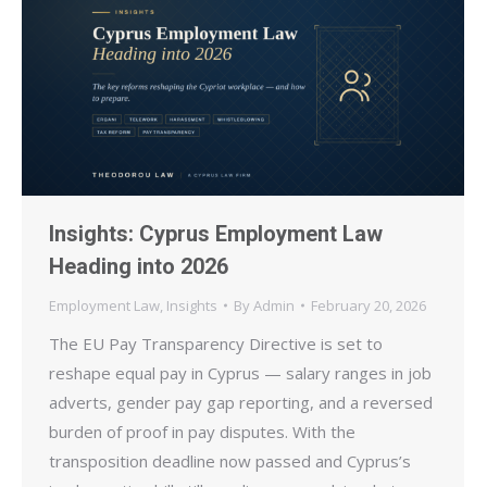
Insights: Cyprus Employment Law
Heading into 2026
Employment Law
,
Insights
By
Admin
February 20, 2026
The EU Pay Transparency Directive is set to
reshape equal pay in Cyprus — salary ranges in job
adverts, gender pay gap reporting, and a reversed
burden of proof in pay disputes. With the
transposition deadline now passed and Cyprus’s