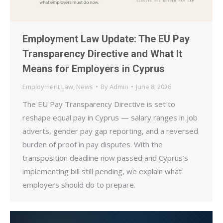
Employment Law Update: The EU Pay
Transparency Directive and What It
Means for Employers in Cyprus
Employment Law
,
News
By
Admin
June 8, 2026
The EU Pay Transparency Directive is set to
reshape equal pay in Cyprus — salary ranges in job
adverts, gender pay gap reporting, and a reversed
burden of proof in pay disputes. With the
transposition deadline now passed and Cyprus’s
implementing bill still pending, we explain what
employers should do to prepare.