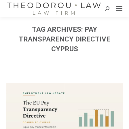
Search:
TAG ARCHIVES:
PAY
TRANSPARENCY DIRECTIVE
CYPRUS