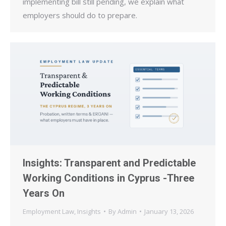
implementing bill still pending, we explain what
employers should do to prepare.
Insights: Transparent and Predictable
Working Conditions in Cyprus -Three
Years On
Employment Law
,
Insights
By
Admin
January 13, 2026