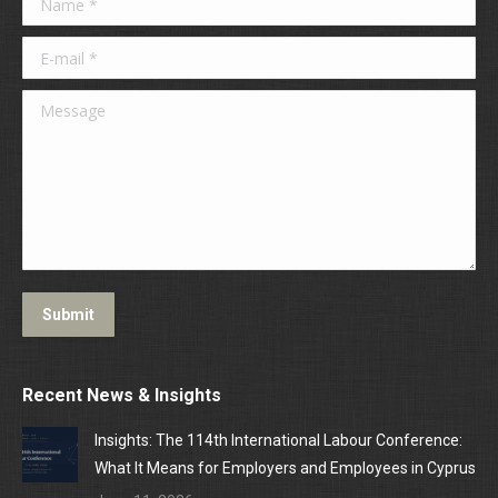
E-mail *
Message
Submit
Recent News & Insights
Insights: The 114th International Labour Conference:
What It Means for Employers and Employees in Cyprus