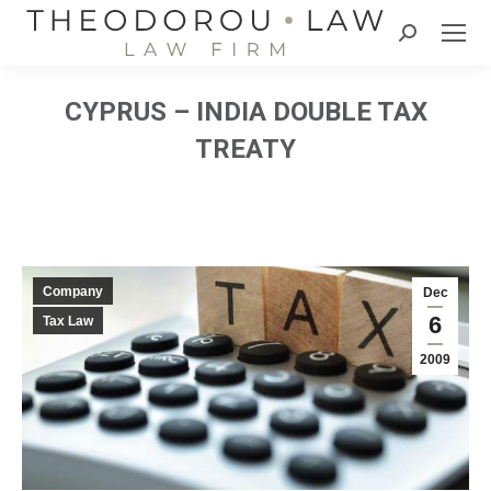
Search:
CYPRUS – INDIA DOUBLE TAX
TREATY
Company
Dec
6
Tax Law
2009