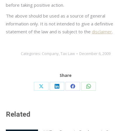
before taking positive action.
The above should be used as a source of general
information only. It is not intended to give a definitive
statement of the law and is subject to the
disclaimer
.
Categories:
Company
,
Tax Law
December 6, 2009
Share
Share
Share
Share
Share
on
on
on
on
X
LinkedIn
Facebook
WhatsApp
Related