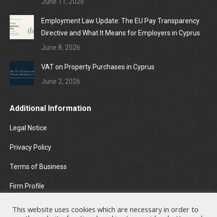
June 11, 2026
Employment Law Update: The EU Pay Transparency
Directive and What It Means for Employers in Cyprus
June 8, 2026
VAT on Property Purchases in Cyprus
June 2, 2026
Additional Information
Legal Notice
Privacy Policy
Terms of Business
Firm Profile
Areas of Practice
This website uses cookies which are necessary in order to