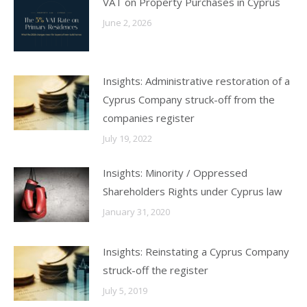
VAT on Property Purchases in Cyprus
June 2, 2026
Insights: Administrative restoration of a
Cyprus Company struck-off from the
companies register
July 19, 2022
Insights: Minority / Oppressed
Shareholders Rights under Cyprus law
January 31, 2020
Insights: Reinstating a Cyprus Company
struck-off the register
July 5, 2019