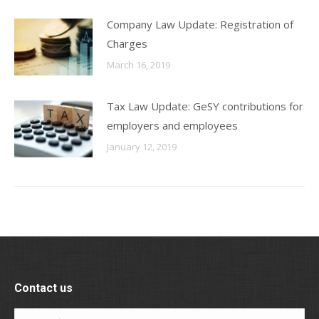
Company Law Update: Registration of
Charges
March 16, 2019
Tax Law Update: GeSY contributions for
employers and employees
January 12, 2019
Contact us
Name *