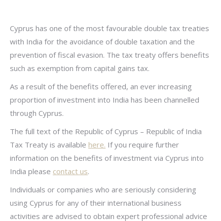
Cyprus has one of the most favourable double tax treaties
with India for the avoidance of double taxation and the
prevention of fiscal evasion. The tax treaty offers benefits
such as exemption from capital gains tax.
As a result of the benefits offered, an ever increasing
proportion of investment into India has been channelled
through Cyprus.
The full text of the Republic of Cyprus – Republic of India
Tax Treaty is available
here.
If you require further
information on the benefits of investment via Cyprus into
India please
contact us
.
Individuals or companies who are seriously considering
using Cyprus for any of their international business
activities are advised to obtain expert professional advice