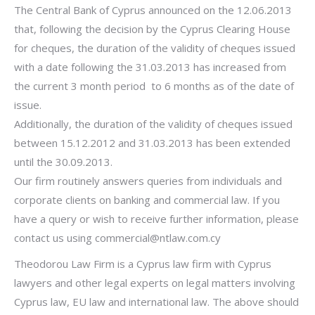
The Central Bank of Cyprus announced on the 12.06.2013
that, following the decision by the Cyprus Clearing House
for cheques, the duration of the validity of cheques issued
with a date following the 31.03.2013 has increased from
the current 3 month period to 6 months as of the date of
issue.
Additionally, the duration of the validity of cheques issued
between 15.12.2012 and 31.03.2013 has been extended
until the 30.09.2013.
Our firm routinely answers queries from individuals and
corporate clients on banking and commercial law. If you
have a query or wish to receive further information, please
contact us using
commercial@ntlaw.com.cy
Theodorou Law Firm is a Cyprus law firm with Cyprus
lawyers and other legal experts on legal matters involving
Cyprus law, EU law and international law. The above should