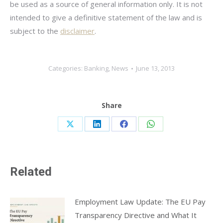
be used as a source of general information only. It is not
intended to give a definitive statement of the law and is
subject to the
disclaimer
.
Categories:
Banking
,
News
June 13, 2013
Share
Share
Share
Share
Share
on
on
on
on
X
LinkedIn
Facebook
WhatsApp
Related
Employment Law Update: The EU Pay
Transparency Directive and What It