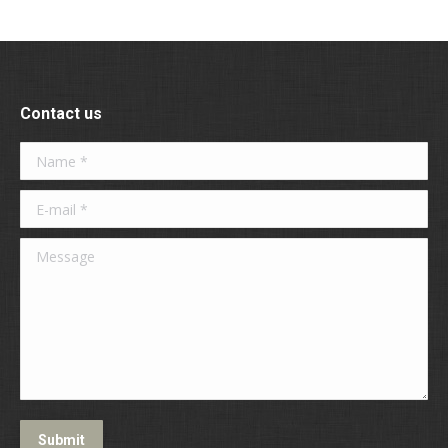
Contact us
Name *
E-mail *
Message
Submit