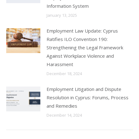
Information System
January 13, 2025
Employment Law Update: Cyprus
Ratifies ILO Convention 190:
Strengthening the Legal Framework
Against Workplace Violence and
Harassment
December 18, 2024
Employment Litigation and Dispute
Resolution in Cyprus: Forums, Process
and Remedies
December 14, 2024