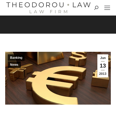
Search:
Banking
Jun
13
News
2013