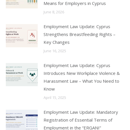
Means for Employers in Cyprus
June 8, 2026
Employment Law Update: Cyprus
Strengthens Breastfeeding Rights –
Key Changes
June 16, 2025
Employment Law Update: Cyprus
Introduces New Workplace Violence &
Harassment Law – What You Need to
Know
April 15, 2025
Employment Law Update: Mandatory
Registration of Essential Terms of
Employment in the “ERGANI”