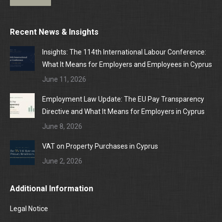
Recent News & Insights
Insights: The 114th International Labour Conference:
What It Means for Employers and Employees in Cyprus
June 11, 2026
Employment Law Update: The EU Pay Transparency
Directive and What It Means for Employers in Cyprus
June 8, 2026
VAT on Property Purchases in Cyprus
June 2, 2026
Additional Information
Legal Notice