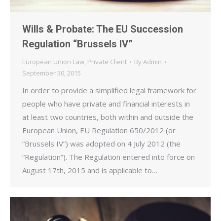
Wills & Probate: The EU Succession
Regulation “Brussels IV”
European Union Law
,
Private Client
By
Admin
September 30, 2015
In order to provide a simplified legal framework for
people who have private and financial interests in
at least two countries, both within and outside the
European Union, EU Regulation 650/2012 (or
“Brussels IV”) was adopted on 4 July 2012 (the
“Regulation”). The Regulation entered into force on
August 17th, 2015 and is applicable to…