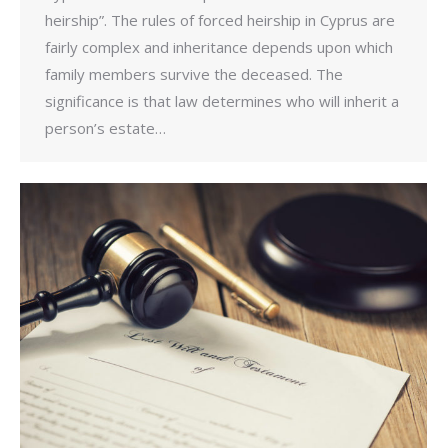
heirship”. The rules of forced heirship in Cyprus are
fairly complex and inheritance depends upon which
family members survive the deceased. The
significance is that law determines who will inherit a
person’s estate…