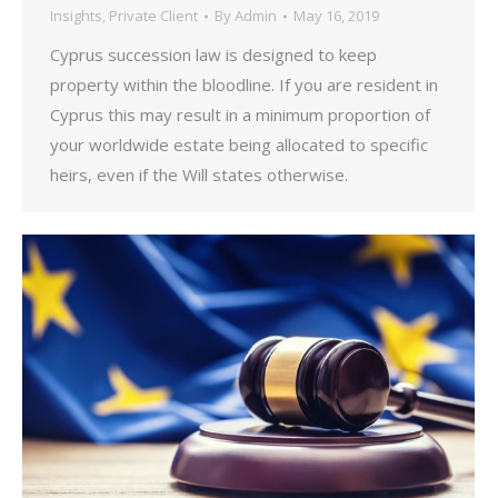
Insights
,
Private Client
By
Admin
May 16, 2019
Cyprus succession law is designed to keep
property within the bloodline. If you are resident in
Cyprus this may result in a minimum proportion of
your worldwide estate being allocated to specific
heirs, even if the Will states otherwise.