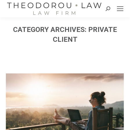
Search:
CATEGORY ARCHIVES:
PRIVATE
CLIENT