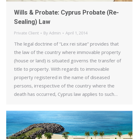
Wills & Probate: Cyprus Probate (Re-
Sealing) Law
Private Client
By
Admin
April 1, 2014
The legal doctrine of “Lex rei sitae” provides that
the law of the country where immovable property
(house or land) is situated governs the transfer of
title to property. With regards to immovable
property registered in the name of diseased
persons, irrespective of the country where the
death has occurred, Cyprus law applies to such…