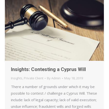
Insights: Contesting a Cyprus Will
Insights
,
Private Client
By
Admin
May 18, 2019
There a number of grounds under which it may be
possible to contest / challenge a Cyprus Will. These
include: lack of legal capacity; lack of valid execution;
undue influence; fraudulent wills and forged wills