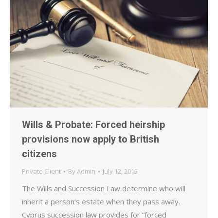
Wills & Probate: Forced heirship
provisions now apply to British
citizens
Private Client
By
Admin
July 12, 2015
The Wills and Succession Law determine who will
inherit a person’s estate when they pass away.
Cyprus succession law provides for “forced