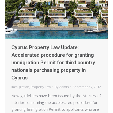
Cyprus Property Law Update:
Accelerated procedure for granting
Immigration Permit for third country
nationals purchasing property in
Cyprus
Immigration
,
Property Law
By
Admin
September 7, 2012
New guidelines have been issued by the Ministry of
Interior concerning the accelerated procedure for
granting Immigration Permit to applicants who are