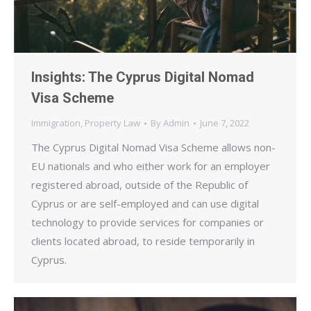
Insights: The Cyprus Digital Nomad
Visa Scheme
Immigration
,
Property Law
By
Admin
June 7, 2022
The Cyprus Digital Nomad Visa Scheme allows non-
EU nationals and who either work for an employer
registered abroad, outside of the Republic of
Cyprus or are self-employed and can use digital
technology to provide services for companies or
clients located abroad, to reside temporarily in
Cyprus.