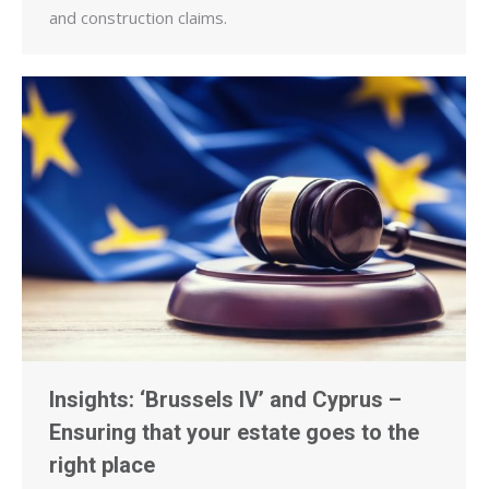
and construction claims.
Insights: ‘Brussels IV’ and Cyprus –
Ensuring that your estate goes to the
right place