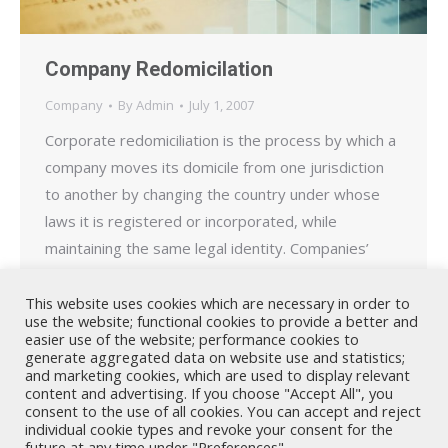
Company Redomicilation
Company
By
Admin
July 1, 2007
Corporate redomiciliation is the process by which a
company moves its domicile from one jurisdiction
to another by changing the country under whose
laws it is registered or incorporated, while
maintaining the same legal identity. Companies’
redomicile for a variety of reasons including to take
advantage of more favourable tax laws or less
This website uses cookies which are necessary in order to
use the website; functional cookies to provide a better and
stringent regulatory…
easier use of the website; performance cookies to
generate aggregated data on website use and statistics;
and marketing cookies, which are used to display relevant
content and advertising. If you choose "Accept All", you
consent to the use of all cookies. You can accept and reject
individual cookie types and revoke your consent for the
future at any time under "Preferences".