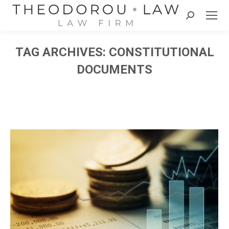
Search:
TAG ARCHIVES:
CONSTITUTIONAL
DOCUMENTS