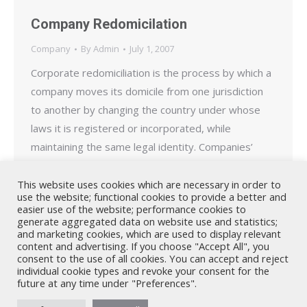
Company Redomicilation
Company
By
Admin
July 1, 2007
Corporate redomiciliation is the process by which a
company moves its domicile from one jurisdiction
to another by changing the country under whose
laws it is registered or incorporated, while
maintaining the same legal identity. Companies’
redomicile for a variety of reasons including to take
advantage of more favourable tax laws or less
This website uses cookies which are necessary in order to
use the website; functional cookies to provide a better and
stringent regulatory…
easier use of the website; performance cookies to
generate aggregated data on website use and statistics;
and marketing cookies, which are used to display relevant
content and advertising. If you choose "Accept All", you
consent to the use of all cookies. You can accept and reject
individual cookie types and revoke your consent for the
future at any time under "Preferences".
Nicholas A. Theodorou & Co LLC ("Theodorou Law") is a Cyprus law