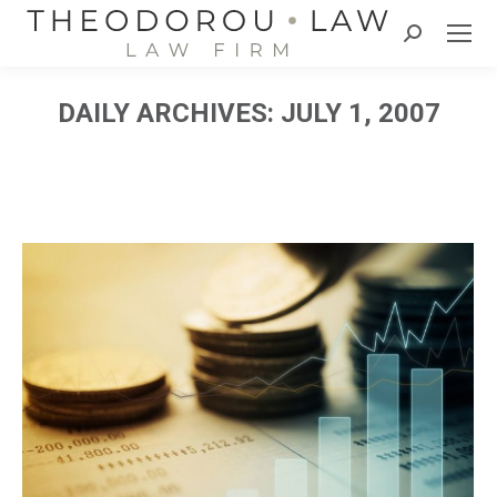
Search:
DAILY ARCHIVES:
JULY 1, 2007