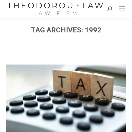
Search:
TAG ARCHIVES:
1992