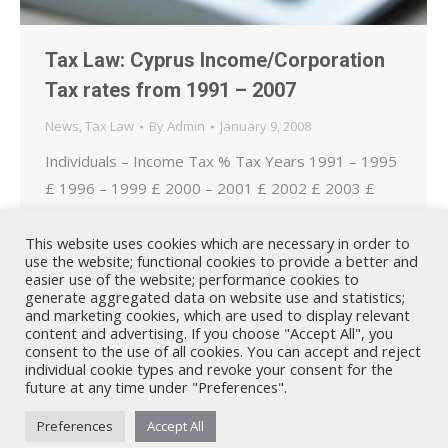
Tax Law: Cyprus Income/Corporation
Tax rates from 1991 – 2007
News
,
Tax Law
By
Admin
January 9, 2008
Individuals – Income Tax % Tax Years 1991 – 1995
£ 1996 – 1999 £ 2000 – 2001 £ 2002 £ 2003 £
2004 – 2006 £ 2007 £ 0% 0 – 2.000 0 – 5.000 0 –
6.000 0 – 9.000 0 – 9.000 0 – 10.000 0 – 10.750
This website uses cookies which are necessary in order to
use the website; functional cookies to provide a better and
20% 2.001 – 4.000…
easier use of the website; performance cookies to
generate aggregated data on website use and statistics;
and marketing cookies, which are used to display relevant
content and advertising. If you choose "Accept All", you
consent to the use of all cookies. You can accept and reject
individual cookie types and revoke your consent for the
future at any time under "Preferences".
Nicholas A. Theodorou & Co LLC ("Theodorou Law") is a Cyprus law
Preferences
Accept All
firm with Cyprus lawyers and other legal experts on legal matters