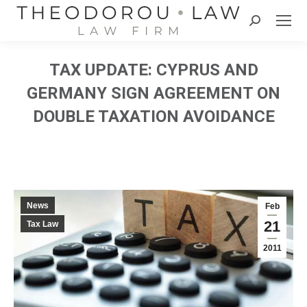
Search:
TAX UPDATE: CYPRUS AND
GERMANY SIGN AGREEMENT ON
DOUBLE TAXATION AVOIDANCE
News
Feb
21
Tax Law
2011