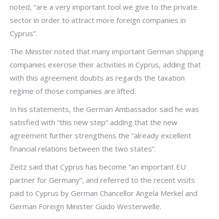
noted, “are a very important tool we give to the private
sector in order to attract more foreign companies in
Cyprus”.
The Minister noted that many important German shipping
companies exercise their activities in Cyprus, adding that
with this agreement doubts as regards the taxation
regime of those companies are lifted.
In his statements, the German Ambassador said he was
satisfied with “this new step” adding that the new
agreement further strengthens the ”already excellent
financial relations between the two states”.
Zeitz said that Cyprus has become ”an important EU
partner for Germany”, and referred to the recent visits
paid to Cyprus by German Chancellor Angela Merkel and
German Foreign Minister Guido Westerwelle.