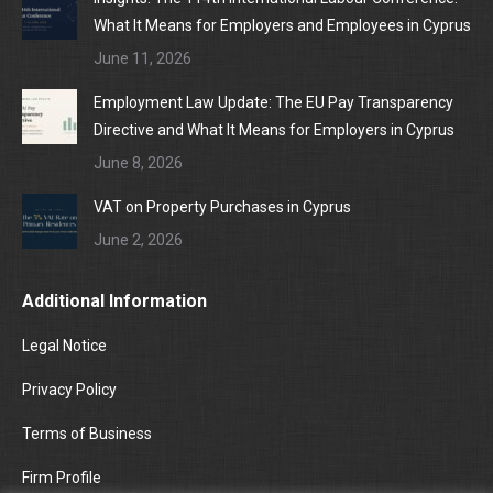
What It Means for Employers and Employees in Cyprus
June 11, 2026
Employment Law Update: The EU Pay Transparency
Directive and What It Means for Employers in Cyprus
June 8, 2026
VAT on Property Purchases in Cyprus
June 2, 2026
Additional Information
Legal Notice
Privacy Policy
Terms of Business
Firm Profile