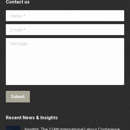
Contact us
Name *
E-mail *
Message
Submit
Recent News & Insights
Insights: The 114th International Labour Conference: