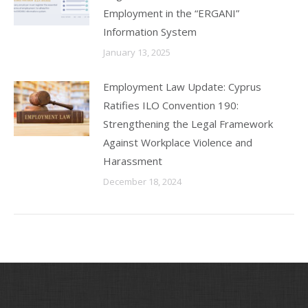
Employment in the “ERGANI”
Information System
January 13, 2025
Employment Law Update: Cyprus
Ratifies ILO Convention 190:
Strengthening the Legal Framework
Against Workplace Violence and
Harassment
December 18, 2024