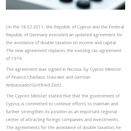
On the 18.02.2011, the Republic of Cyprus and the Federal
Republic of Germany executed an updated agreement for
the avoidance of double taxation on income and capital.
The new agreement replaces the existing tax agreement
of 1974.
The agreement was signed in Nicosia, by Cyprus Minister
of Finance Charilaos Stavrakis and German
AmbassadorGottfried Zeitz.
The Cypriot Minister stated that that the government of
Cyprus is committed to continue efforts to maintain and
further strengthen its position as an important regional
center of attracting foreign companies and investments.
The agreements for the avoidance of double taxation, he