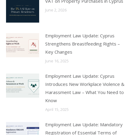
VAT on Property Purchases in Cyprus
June 2, 2026
Employment Law Update: Cyprus
Strengthens Breastfeeding Rights –
Key Changes
June 16, 2025
Employment Law Update: Cyprus
Introduces New Workplace Violence &
Harassment Law – What You Need to
Know
April 15, 2025
Employment Law Update: Mandatory
Registration of Essential Terms of