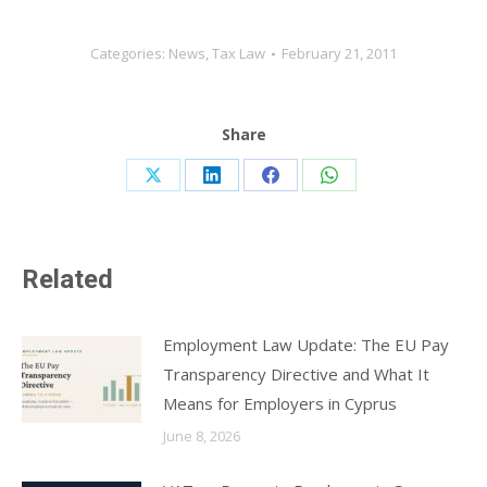
Categories:
News
,
Tax Law
February 21, 2011
Share
Share
Share
Share
Share
on
on
on
on
X
LinkedIn
Facebook
WhatsApp
Related
Employment Law Update: The EU Pay
Transparency Directive and What It
Means for Employers in Cyprus
June 8, 2026