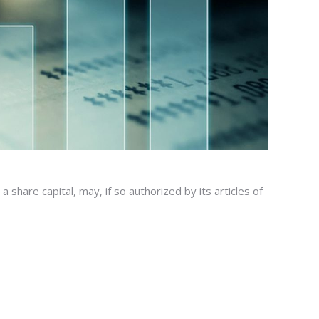
hare capital, may, if so authorized by its articles of