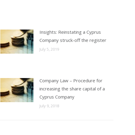
Insights: Reinstating a Cyprus
Company struck-off the register
July 5, 2019
Company Law – Procedure for
increasing the share capital of a
Cyprus Company
July 9, 2018