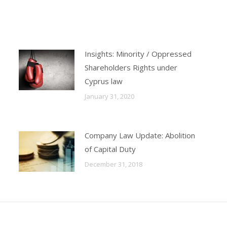
X
LinkedIn
Facebook
WhatsApp
Insights: Minority / Oppressed
Shareholders Rights under
Cyprus law
January 31, 2020
Company Law Update: Abolition
of Capital Duty
December 31, 2018