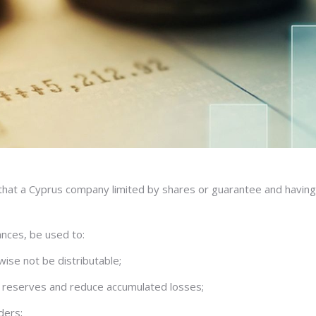
t a Cyprus company limited by shares or guarantee and having a s
ances, be used to:
wise not be distributable;
le reserves and reduce accumulated losses;
ders;