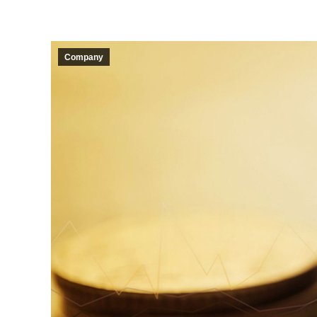
Company