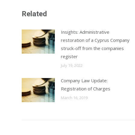
Related
Insights: Administrative
restoration of a Cyprus Company
struck-off from the companies
register
July 19, 2022
Company Law Update:
Registration of Charges
March 16, 2019