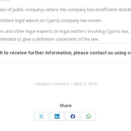
 case of public company) where the company has insufficient distri
oritative legal advice on Cyprus company law issues.
s and other legal experts on legal matters involving Cyprus law,
intended to give a definitive statement of the law.
sh to receive further information, please contact us using
c
Category:
Company
April 11, 2018
Share
Share
Share
Share
Share
on
on
on
on