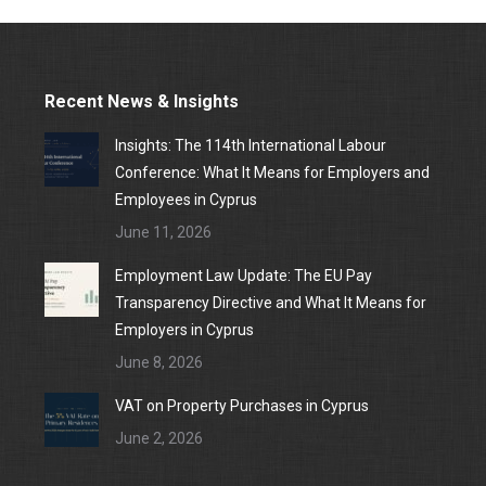
Recent News & Insights
Insights: The 114th International Labour
Conference: What It Means for Employers and
Employees in Cyprus
June 11, 2026
Employment Law Update: The EU Pay
Transparency Directive and What It Means for
Employers in Cyprus
June 8, 2026
VAT on Property Purchases in Cyprus
June 2, 2026