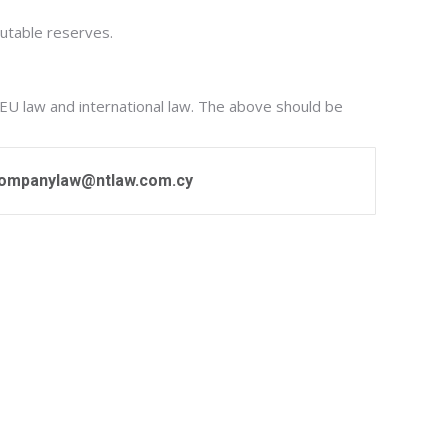
butable reserves.
 EU law and international law. The above should be
ompanylaw@ntlaw.com.cy