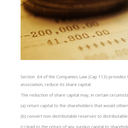
Section 64 of the Companies Law (Cap 113) provides tha
association, reduce its share capital.
The reduction of share capital may, in certain circumst
(a) return capital to the shareholders that would other
(b) convert non-distributable reserves to distributab
(c) lead to the return of any surplus capital to sharehol