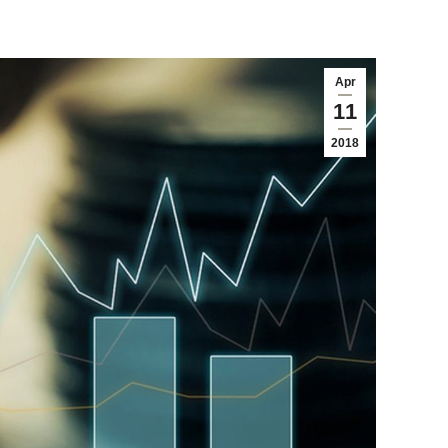
Apr
11
2018