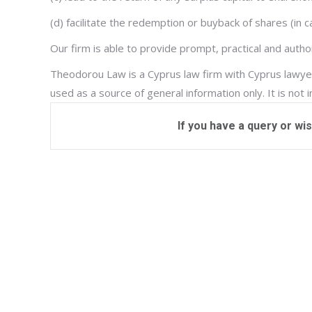
(d) facilitate the redemption or buyback of shares (in
Our firm is able to provide prompt, practical and auth
Theodorou Law is a Cyprus law firm with Cyprus lawyer
used as a source of general information only. It is not 
If you have a query or wi