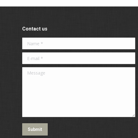
Contact us
Name *
E-mail *
Message
Submit