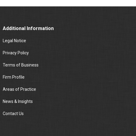
Additional Information
Legal Notice
Privacy Policy
Terms of Business
Firm Profile
Areas of Practice
News & Insights
Contact Us