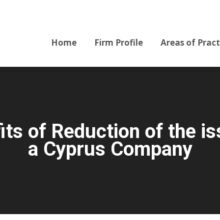
Home
Firm Profile
Areas of Pract
Home
Firm Profile
Areas of Pract
s of Reduction of the is
a Cyprus Company