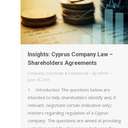
Insights: Cyprus Company Law –
Shareholders Agreements
Company
,
Corporate & Commercial
By
Admin
June 15, 2015
1. Introduction The questions below are
intended to help shareholders identify and, if
relevant, negotiate certain (indicative only)
matters regarding regulation of a Cyprus
company. The questions are aimed at providing