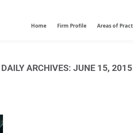
Home
Firm Profile
Areas of Pract
Home
Firm Profile
Areas of Pract
DAILY ARCHIVES:
JUNE 15, 2015