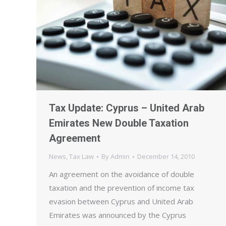
Tax Update: Cyprus – United Arab
Emirates New Double Taxation
Agreement
News
,
Tax Law
By
Admin
December 14, 2010
An agreement on the avoidance of double
taxation and the prevention of income tax
evasion between Cyprus and United Arab
Emirates was announced by the Cyprus