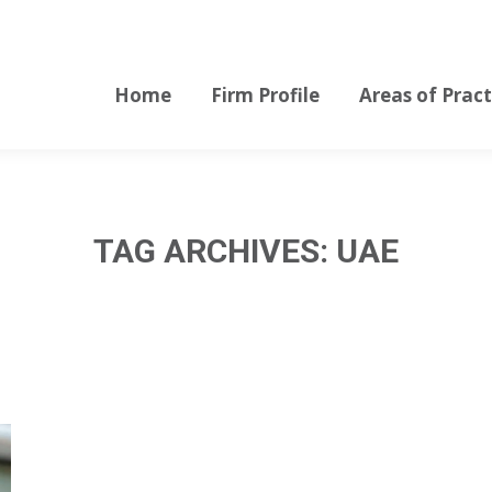
Home
Firm Profile
Areas of Pract
Home
Firm Profile
Areas of Pract
TAG ARCHIVES:
UAE