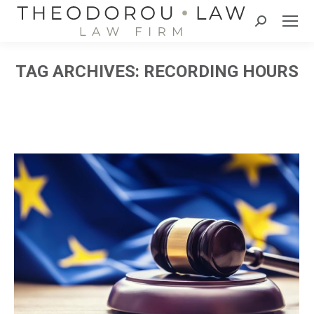
Search:
TAG ARCHIVES:
RECORDING HOURS