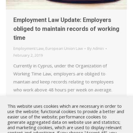
Employment Law Update: Employers
obliged to maintain records of working
time
Employment Law
,
European Union Law
By
Admin
February 2, 2019
Currently in Cyprus, under the Organization of
Working Time Law, employers are obliged to
maintain and keep records relating to employees
who work above 48 hours per week on average.
Employers are also obliged to maintain a record of
all employees who consent to work above 48 hours
This website uses cookies which are necessary in order to
use the website; functional cookies to provide a better and
(on average) and to provide this to…
easier use of the website; performance cookies to
generate aggregated data on website use and statistics;
and marketing cookies, which are used to display relevant
content and advertising. If you choose "Accept All", you