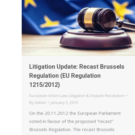
Litigation Update: Recast Brussels
Regulation (EU Regulation
1215/2012)
European Union Law
,
Litigation & Dispute Resolution
By
Admin
January 5, 2015
On the 20.11.2012 the European Parliament
voted in favour of the proposed “recast”
Brussels Regulation. The recast Brussels