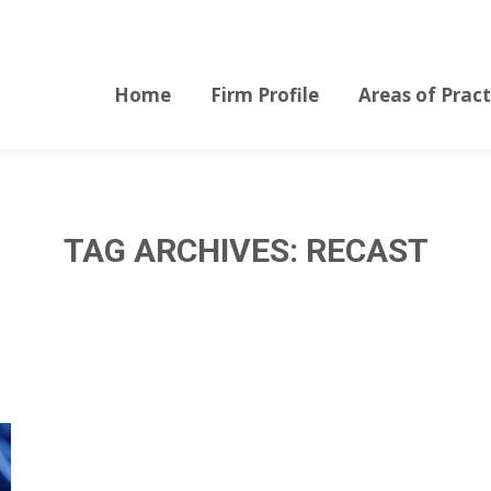
Home
Firm Profile
Areas of Pract
Home
Firm Profile
Areas of Pract
TAG ARCHIVES:
RECAST