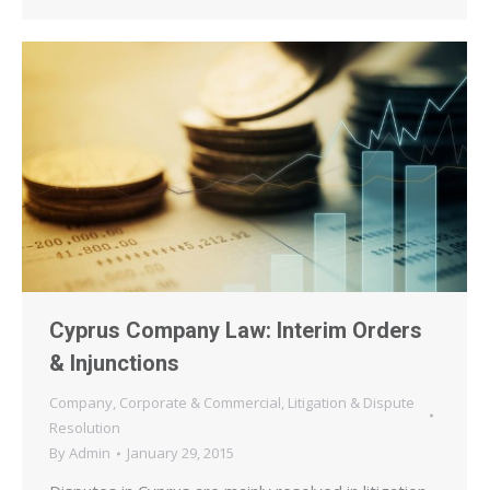
Cyprus Company Law: Interim Orders
& Injunctions
Company
,
Corporate & Commercial
,
Litigation & Dispute
Resolution
By
Admin
January 29, 2015