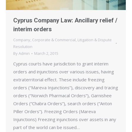
Cyprus Company Law: Ancillary relief /
interim orders
Company
,
Corporate & Commercial
,
Litigation & Dispute
Resolution
By
Admin
March 2, 2015
Cyprus courts have jurisdiction to grant interim
orders and injunctions over various issues, having
extraterritorial effect. These include freezing
orders (“Mareva Injunctions”), discovery and tracing
orders (“Norwich Pharmacal Orders”), Garnishee
Orders (“Chabra Orders”), search orders (“Anton
Piller Orders”). Freezing Orders (Mareva
Injunctions) Freezing injunctions over assets in any
part of the world can be issued…