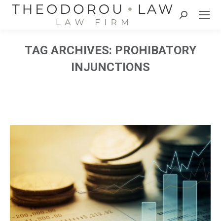
Search:
TAG ARCHIVES:
PROHIBATORY
INJUNCTIONS