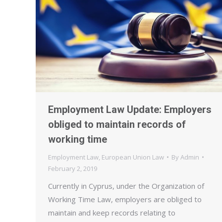
Employment Law Update: Employers
obliged to maintain records of
working time
Employment Law
,
European Union Law
By
Admin
February 2, 2019
Currently in Cyprus, under the Organization of
Working Time Law, employers are obliged to
maintain and keep records relating to