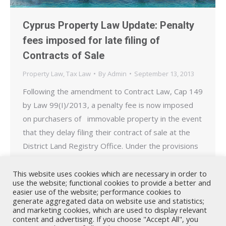
Cyprus Property Law Update: Penalty
fees imposed for late filing of
Contracts of Sale
Property Law
,
Tax Law
By
Admin
September 13, 2013
Following the amendment to Contract Law, Cap 149
by Law 99(I)/2013, a penalty fee is now imposed
on purchasers of immovable property in the event
that they delay filing their contract of sale at the
District Land Registry Office. Under the provisions
of the amending legislation published on the
09.09.2013, purchasers of immovable property
This website uses cookies which are necessary in order to
use the website; functional cookies to provide a better and
who…
easier use of the website; performance cookies to
generate aggregated data on website use and statistics;
and marketing cookies, which are used to display relevant
content and advertising. If you choose "Accept All", you