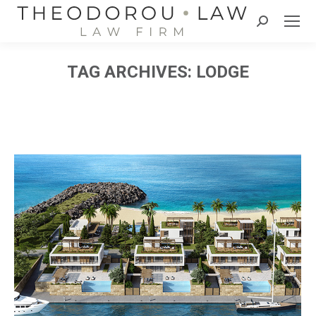
Search:
TAG ARCHIVES:
LODGE