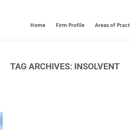
Home
Firm Profile
Areas of Pract
Home
Firm Profile
Areas of Pract
TAG ARCHIVES:
INSOLVENT