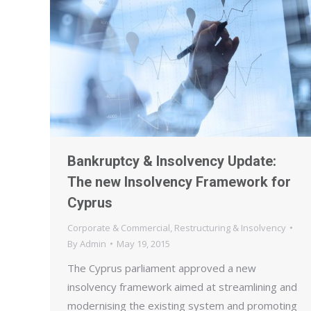
Bankruptcy & Insolvency Update:
The new Insolvency Framework for
Cyprus
Corporate & Commercial
,
Restructuring & Insolvency
By
Admin
May 19, 2015
The Cyprus parliament approved a new
insolvency framework aimed at streamlining and
modernising the existing system and promoting