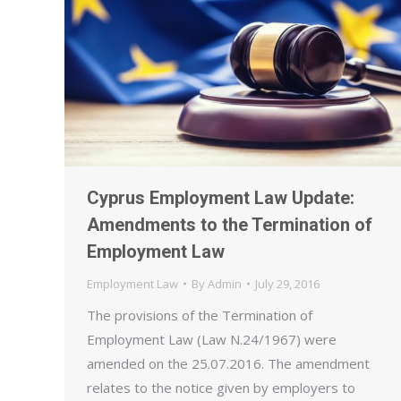
Cyprus Employment Law Update:
Amendments to the Termination of
Employment Law
Employment Law
By
Admin
July 29, 2016
The provisions of the Termination of
Employment Law (Law N.24/1967) were
amended on the 25.07.2016. The amendment
relates to the notice given by employers to