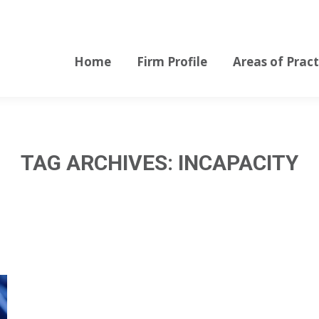
Home
Firm Profile
Areas of Pract
Home
Firm Profile
Areas of Pract
TAG ARCHIVES:
INCAPACITY