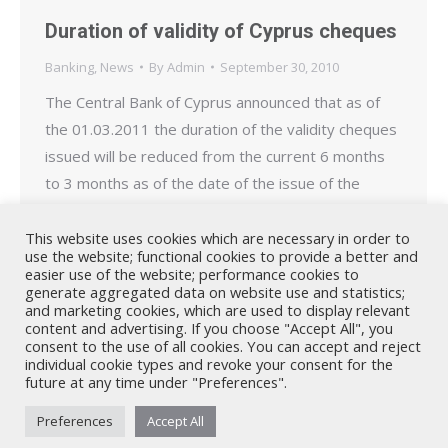
Duration of validity of Cyprus cheques
Banking
,
News
By
Admin
September 30, 2010
The Central Bank of Cyprus announced that as of
the 01.03.2011 the duration of the validity cheques
issued will be reduced from the current 6 months
to 3 months as of the date of the issue of the
cheque. This decision affects cheques issued as of
the 01.03.2011 and applies equally to government
This website uses cookies which are necessary in order to
use the website; functional cookies to provide a better and
issued cheques…
easier use of the website; performance cookies to
generate aggregated data on website use and statistics;
and marketing cookies, which are used to display relevant
content and advertising. If you choose "Accept All", you
consent to the use of all cookies. You can accept and reject
individual cookie types and revoke your consent for the
future at any time under "Preferences".
Nicholas A. Theodorou & Co LLC ("Theodorou Law") is a Cyprus law
Preferences
Accept All
firm with Cyprus lawyers and other legal experts on legal matters
involving Cyprus law and EU law. © 2026 Theodorou Law