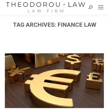
Search:
TAG ARCHIVES:
FINANCE LAW