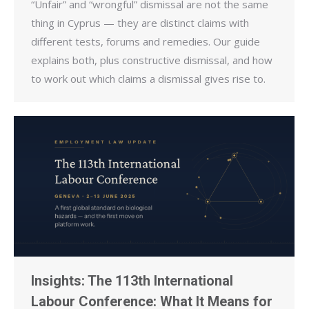
“Unfair” and “wrongful” dismissal are not the same
thing in Cyprus — they are distinct claims with
different tests, forums and remedies. Our guide
explains both, plus constructive dismissal, and how
to work out which claims a dismissal gives rise to.
Insights: The 113th International
Labour Conference: What It Means for