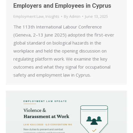
Employers and Employees in Cyprus
Employment Law
,
Insights
By
Admin
June 13, 2025
The 113th International Labour Conference
(Geneva, 2–13 June 2025) adopted the first-ever
global standard on biological hazards in the
workplace and held the opening discussion on
regulating platform work. We examine the key
outcomes and what they signal for occupational
safety and employment law in Cyprus.