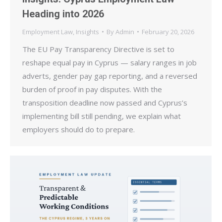
Heading into 2026
Employment Law
,
Insights
By
Admin
February 20, 2026
The EU Pay Transparency Directive is set to
reshape equal pay in Cyprus — salary ranges in job
adverts, gender pay gap reporting, and a reversed
burden of proof in pay disputes. With the
transposition deadline now passed and Cyprus’s
implementing bill still pending, we explain what
employers should do to prepare.