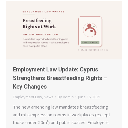
Employment Law Update: Cyprus
Strengthens Breastfeeding Rights –
Key Changes
Employment Law
,
News
By
Admin
June 16, 2025
The new amending law mandates breastfeeding
and milk-expression rooms in workplaces (except
those under 50m²) and public spaces. Employers