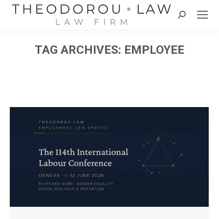
Search:
TAG ARCHIVES:
EMPLOYEE