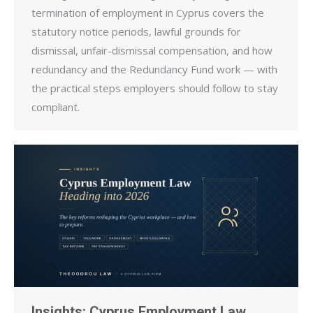
termination of employment in Cyprus covers the
statutory notice periods, lawful grounds for
dismissal, unfair-dismissal compensation, and how
redundancy and the Redundancy Fund work — with
the practical steps employers should follow to stay
compliant.
Insights: Cyprus Employment Law