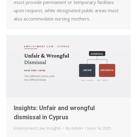
must provide permanent or temporary facilities
upon request, while designated public areas must
also accommodate nursing mothers.
Insights: Unfair and wrongful
dismissal in Cyprus
Employment Law
,
Insights
By
Admin
June 14, 2025