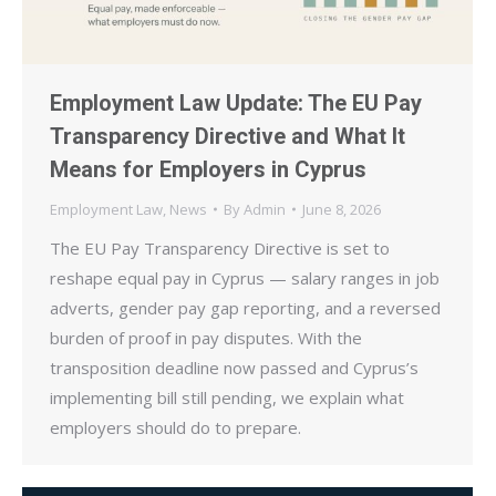
Employment Law Update: The EU Pay
Transparency Directive and What It
Means for Employers in Cyprus
Employment Law
,
News
By
Admin
June 8, 2026
The EU Pay Transparency Directive is set to
reshape equal pay in Cyprus — salary ranges in job
adverts, gender pay gap reporting, and a reversed
burden of proof in pay disputes. With the
transposition deadline now passed and Cyprus’s
implementing bill still pending, we explain what
employers should do to prepare.