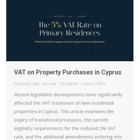
VAT on Property Purchases in Cyprus
Property Law
,
Tax Law
By
Admin
June 2, 2026
Recent legislative developments have significantly
affected the VAT treatment of new residential
properties in Cyprus. This article examines the
expiry of transitional provisions, the current
eligibility requirements for the reduced 5% VAT
rate, and the additional amendments entering into