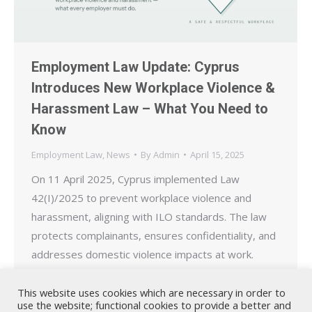
Employment Law Update: Cyprus
Introduces New Workplace Violence &
Harassment Law – What You Need to
Know
Employment Law
,
News
By
Admin
April 15, 2025
On 11 April 2025, Cyprus implemented Law
42(I)/2025 to prevent workplace violence and
harassment, aligning with ILO standards. The law
protects complainants, ensures confidentiality, and
addresses domestic violence impacts at work.
This website uses cookies which are necessary in order to
use the website; functional cookies to provide a better and