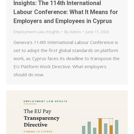
Insights: The 114th International
Labour Conference: What It Means for
Employers and Employees in Cyprus
Employment Law
,
Insights
By
Admin
June 11, 2026
Geneva’s 114th International Labour Conference is
set to adopt the first global standards on platform
work, as Cyprus faces its deadline to transpose the
EU Platform Work Directive. What employers
should do now.