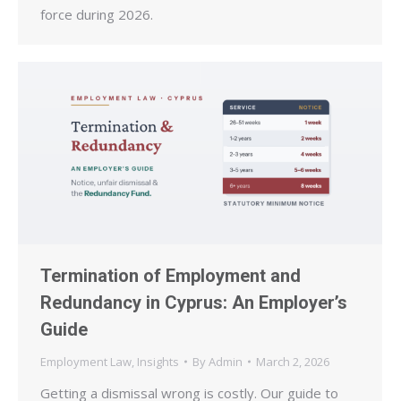
force during 2026.
Termination of Employment and
Redundancy in Cyprus: An Employer’s
Guide
Employment Law
,
Insights
By
Admin
March 2, 2026
Getting a dismissal wrong is costly. Our guide to