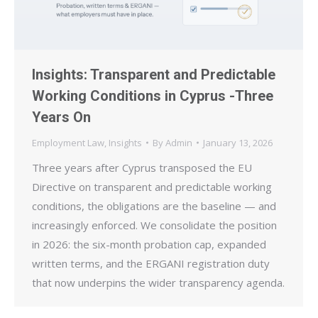
Insights: Transparent and Predictable
Working Conditions in Cyprus -Three
Years On
Employment Law
,
Insights
By
Admin
January 13, 2026
Three years after Cyprus transposed the EU
Directive on transparent and predictable working
conditions, the obligations are the baseline — and
increasingly enforced. We consolidate the position
in 2026: the six-month probation cap, expanded
written terms, and the ERGANI registration duty
that now underpins the wider transparency agenda.