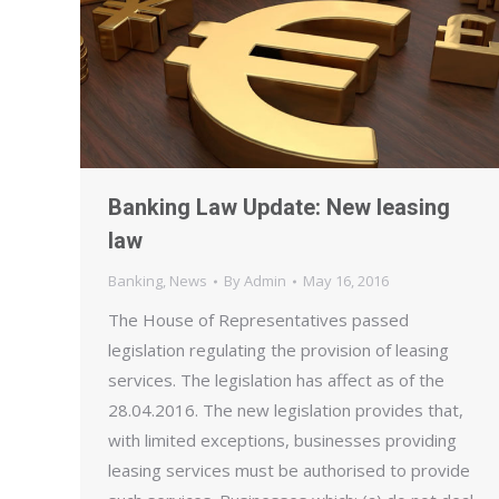
Banking Law Update: New leasing
law
Banking
,
News
By
Admin
May 16, 2016
The House of Representatives passed
legislation regulating the provision of leasing
services. The legislation has affect as of the
28.04.2016. The new legislation provides that,
with limited exceptions, businesses providing
leasing services must be authorised to provide