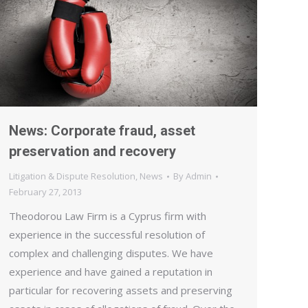
News: Corporate fraud, asset
preservation and recovery
Litigation & Dispute Resolution
,
News
By
Admin
February 27, 2013
Theodorou Law Firm is a Cyprus firm with
experience in the successful resolution of
complex and challenging disputes. We have
experience and have gained a reputation in
particular for recovering assets and preserving