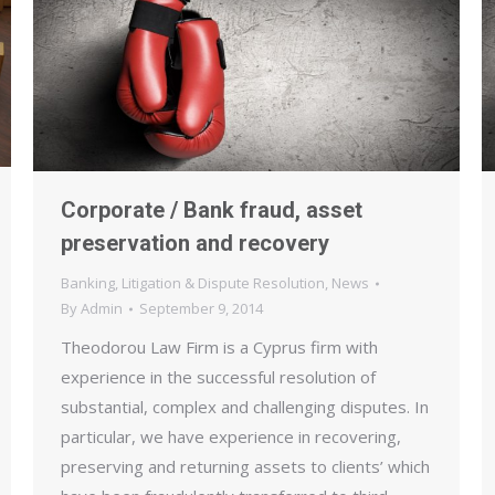
Corporate / Bank fraud, asset
preservation and recovery
Banking
,
Litigation & Dispute Resolution
,
News
By
Admin
September 9, 2014
Theodorou Law Firm is a Cyprus firm with
experience in the successful resolution of
substantial, complex and challenging disputes. In
particular, we have experience in recovering,
preserving and returning assets to clients’ which