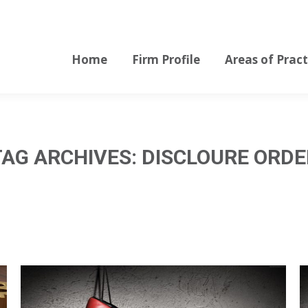
Home
Firm Profile
Areas of Pract
Home
Firm Profile
Areas of Pract
TAG ARCHIVES:
DISCLOURE ORDE