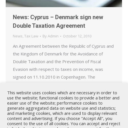
News: Cyprus – Denmark sign new
Double Taxation Agreement
News
,
Tax Law
By
Admin
October 12, 2010
An Agreement between the Republic of Cyprus and
the Kingdom of Denmark for the Avoidance of
Double Taxation and the Prevention of Fiscal
Evasion with respect to taxes on income, was
signed on 11.10.2010 in Copenhagen. The
document was signed by Cyprus’s Ambassador to
Denmark, George C. Kasoulides, and Denmark’s
This website uses cookies which are necessary in order to
use the website; functional cookies to provide a better and
Tax Minister, Troels Lund Poulsen…
easier use of the website; performance cookies to
generate aggregated data on website use and statistics;
and marketing cookies, which are used to display relevant
content and advertising. If you choose "Accept All", you
consent to the use of all cookies. You can accept and reject