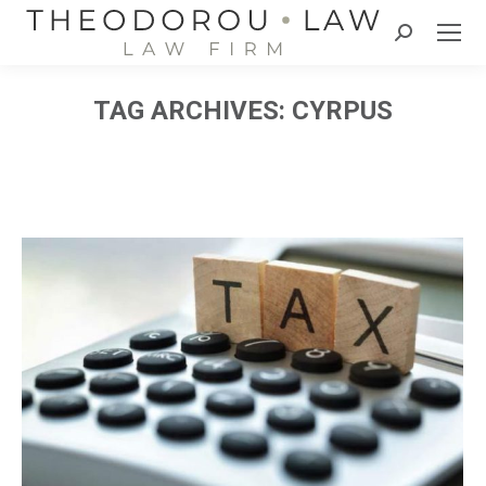
Search:
TAG ARCHIVES:
CYRPUS