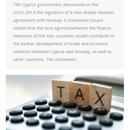
The Cyprus government announced on the
24.02.2014 the signature of a new double taxation
agreement with Norway. A statement issued
stated that the text agreed between the finance
ministries of the two countries would contribute to
the further development of trade and economic
relations between Cyprus and Norway, as well as
other countries. The statement…