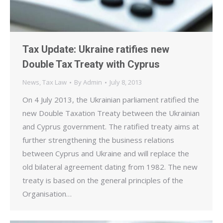
Tax Update: Ukraine ratifies new
Double Tax Treaty with Cyprus
News
,
Tax Law
By
Admin
July 8, 2013
On 4 July 2013, the Ukrainian parliament ratified the
new Double Taxation Treaty between the Ukrainian
and Cyprus government. The ratified treaty aims at
further strengthening the business relations
between Cyprus and Ukraine and will replace the
old bilateral agreement dating from 1982. The new
treaty is based on the general principles of the
Organisation…