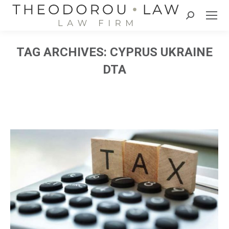
Search:
TAG ARCHIVES:
CYPRUS UKRAINE
DTA