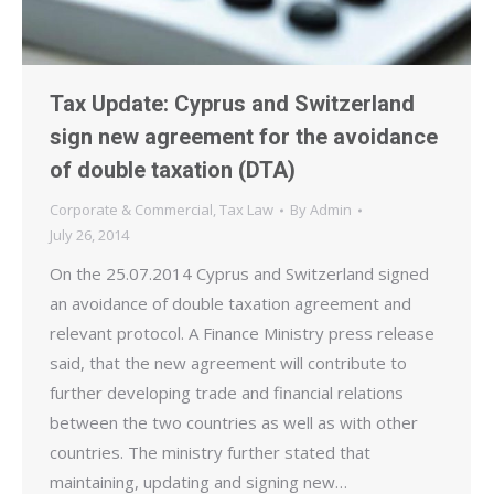
Tax Update: Cyprus and Switzerland
sign new agreement for the avoidance
of double taxation (DTA)
Corporate & Commercial
,
Tax Law
By
Admin
July 26, 2014
On the 25.07.2014 Cyprus and Switzerland signed
an avoidance of double taxation agreement and
relevant protocol. A Finance Ministry press release
said, that the new agreement will contribute to
further developing trade and financial relations
between the two countries as well as with other
countries. The ministry further stated that
maintaining, updating and signing new…