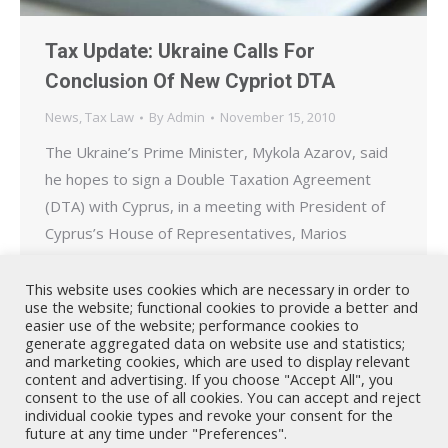
Tax Update: Ukraine Calls For
Conclusion Of New Cypriot DTA
News
,
Tax Law
By
Admin
November 15, 2010
The Ukraine’s Prime Minister, Mykola Azarov, said
he hopes to sign a Double Taxation Agreement
(DTA) with Cyprus, in a meeting with President of
Cyprus’s House of Representatives, Marios
Karoyan. “For many years we are in talks to sign
convention on avoiding double taxation. Ten years
This website uses cookies which are necessary in order to
use the website; functional cookies to provide a better and
ago when I worked as the Head of Tax…
easier use of the website; performance cookies to
generate aggregated data on website use and statistics;
and marketing cookies, which are used to display relevant
content and advertising. If you choose "Accept All", you
consent to the use of all cookies. You can accept and reject
individual cookie types and revoke your consent for the
future at any time under "Preferences".