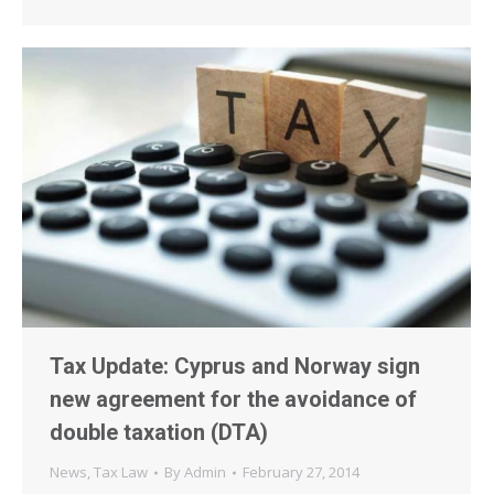
Tax Update: Cyprus and Norway sign
new agreement for the avoidance of
double taxation (DTA)
News
,
Tax Law
By
Admin
February 27, 2014