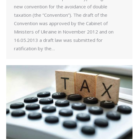
new convention for the avoidance of double
taxation (the “Convention”). The draft of the
Convention was approved by the Cabinet of
Ministers of Ukraine in November 2012 and on
16.05.2013 a draft law was submitted for
ratification by the…