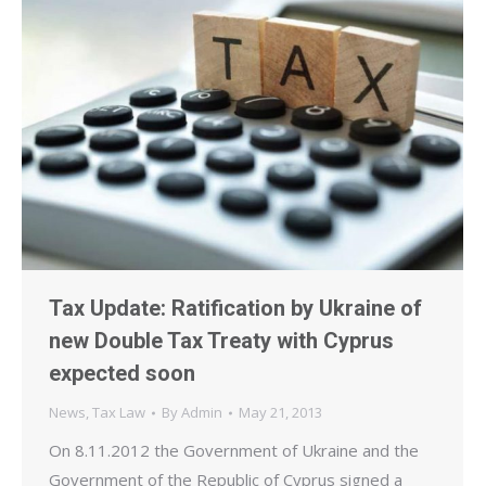
Tax Update: Ratification by Ukraine of
new Double Tax Treaty with Cyprus
expected soon
News
,
Tax Law
By
Admin
May 21, 2013
On 8.11.2012 the Government of Ukraine and the
Government of the Republic of Cyprus signed a