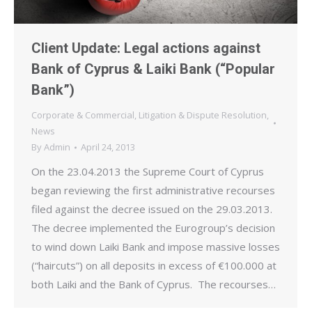
Client Update: Legal actions against
Bank of Cyprus & Laiki Bank (“Popular
Bank”)
Corporate & Commercial
,
Litigation & Dispute Resolution
,
News
By
Admin
April 24, 2013
On the 23.04.2013 the Supreme Court of Cyprus
began reviewing the first administrative recourses
filed against the decree issued on the 29.03.2013.
The decree implemented the Eurogroup’s decision
to wind down Laiki Bank and impose massive losses
(“haircuts”) on all deposits in excess of €100.000 at
both Laiki and the Bank of Cyprus. The recourses…