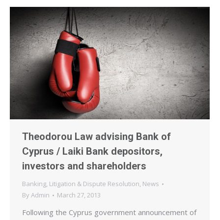
Theodorou Law advising Bank of
Cyprus / Laiki Bank depositors,
investors and shareholders
Banking
,
Litigation & Dispute Resolution
,
News
By
Admin
March 27, 2013
Following the Cyprus government announcement of