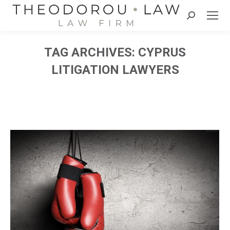
Search:
TAG ARCHIVES:
CYPRUS
LITIGATION LAWYERS