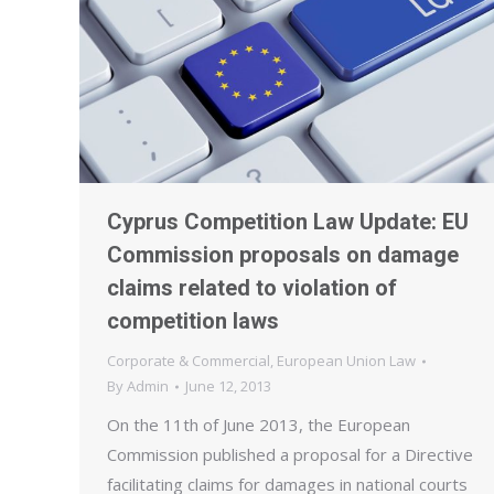
Cyprus Competition Law Update: EU
Commission proposals on damage
claims related to violation of
competition laws
Corporate & Commercial
,
European Union Law
By
Admin
June 12, 2013
On the 11th of June 2013, the European
Commission published a proposal for a Directive
facilitating claims for damages in national courts