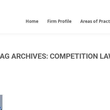
Home
Firm Profile
Areas of Pract
Home
Firm Profile
Areas of Pract
AG ARCHIVES:
COMPETITION L