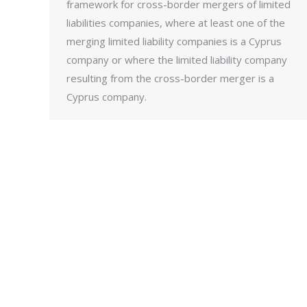
framework for cross-border mergers of limited
liabilities companies, where at least one of the
merging limited liability companies is a Cyprus
company or where the limited liability company
resulting from the cross-border merger is a
Cyprus company.