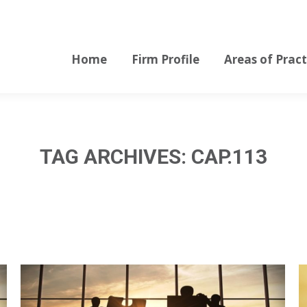
Home
Firm Profile
Areas of Pract
Home
Firm Profile
Areas of Pract
TAG ARCHIVES:
CAP.113