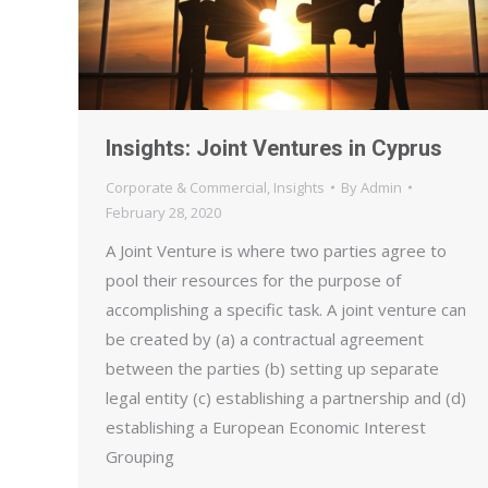
Insights: Joint Ventures in Cyprus
Corporate & Commercial
,
Insights
By
Admin
February 28, 2020
A Joint Venture is where two parties agree to
pool their resources for the purpose of
accomplishing a specific task. A joint venture can
be created by (a) a contractual agreement
between the parties (b) setting up separate
legal entity (c) establishing a partnership and (d)
establishing a European Economic Interest
Grouping