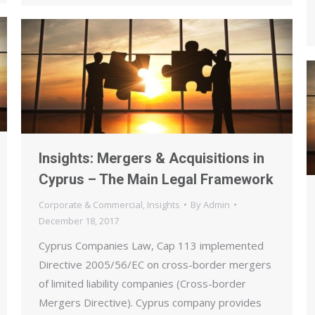
Insights: Mergers & Acquisitions in
Cyprus – The Main Legal Framework
Corporate & Commercial
,
Insights
By
Admin
December 18, 2017
Cyprus Companies Law, Cap 113 implemented
Directive 2005/56/EC on cross-border mergers
of limited liability companies (Cross-border
Mergers Directive). Cyprus company provides