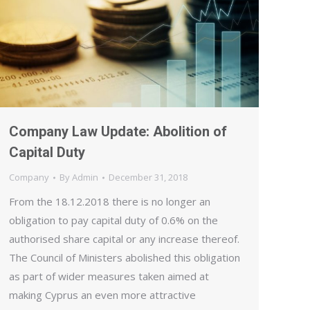
Company Law Update: Abolition of
Capital Duty
Company
By
Admin
December 31, 2018
From the 18.12.2018 there is no longer an
obligation to pay capital duty of 0.6% on the
authorised share capital or any increase thereof.
The Council of Ministers abolished this obligation
as part of wider measures taken aimed at
making Cyprus an even more attractive