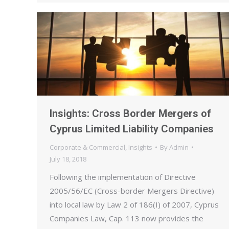
Insights: Cross Border Mergers of
Cyprus Limited Liability Companies
Corporate & Commercial
,
Insights
By
Admin
July 18, 2018
Following the implementation of Directive
2005/56/EC (Cross-border Mergers Directive)
into local law by Law 2 of 186(I) of 2007, Cyprus
Companies Law, Cap. 113 now provides the