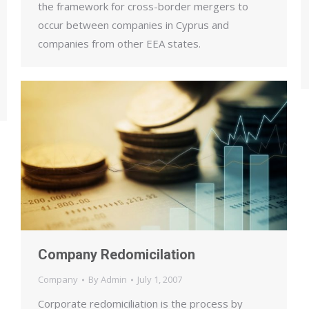
the framework for cross-border mergers to
occur between companies in Cyprus and
companies from other EEA states.
Company Redomicilation
Company
By
Admin
July 1, 2007
Corporate redomiciliation is the process by