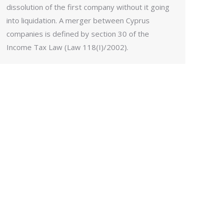
dissolution of the first company without it going
into liquidation. A merger between Cyprus
companies is defined by section 30 of the
Income Tax Law (Law 118(I)/2002).