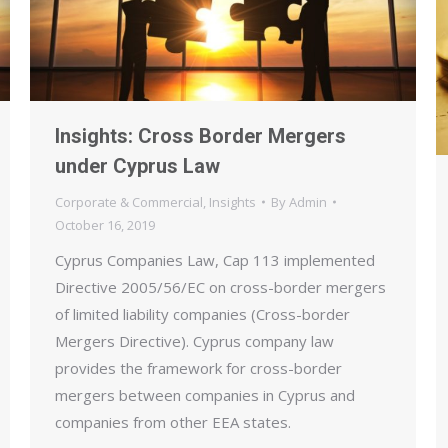
Insights: Cross Border Mergers
under Cyprus Law
Corporate & Commercial
,
Insights
By
Admin
October 16, 2019
Cyprus Companies Law, Cap 113 implemented
Directive 2005/56/EC on cross-border mergers
of limited liability companies (Cross-border
Mergers Directive). Cyprus company law
provides the framework for cross-border
mergers between companies in Cyprus and
companies from other EEA states.