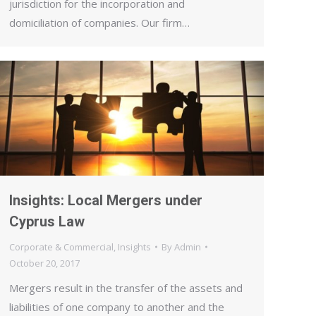
jurisdiction for the incorporation and
domiciliation of companies. Our firm…
Insights: Local Mergers under
Cyprus Law
Corporate & Commercial
,
Insights
By
Admin
October 20, 2017
Mergers result in the transfer of the assets and
liabilities of one company to another and the