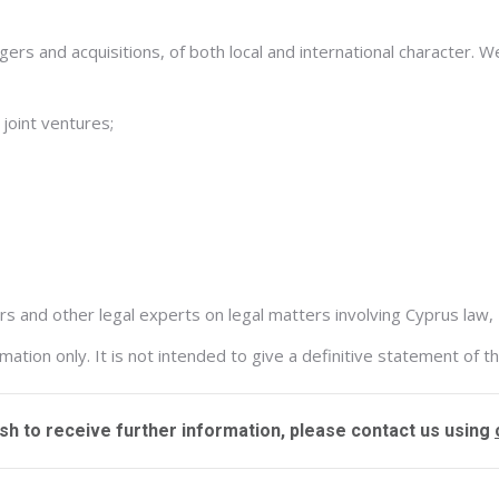
rs and acquisitions, of both local and international character. We
 joint ventures;
 and other legal experts on legal matters involving Cyprus law, 
tion only. It is not intended to give a definitive statement of th
ish to receive further information, please contact us using