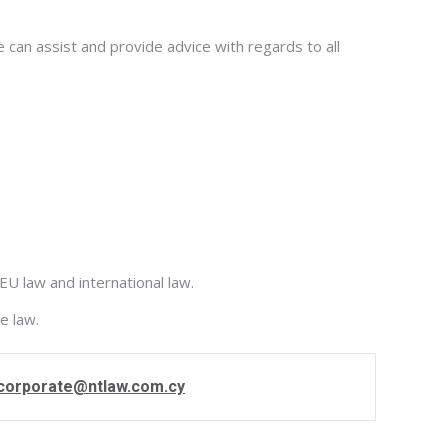
 can assist and provide advice with regards to all
EU law and international law.
e law.
corporate@ntlaw.com.cy