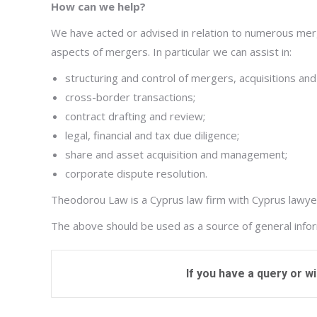
How can we help?
We have acted or advised in relation to numerous merge
aspects of mergers. In particular we can assist in:
structuring and control of mergers, acquisitions and
cross-border transactions;
contract drafting and review;
legal, financial and tax due diligence;
share and asset acquisition and management;
corporate dispute resolution.
Theodorou Law is a Cyprus law firm with Cyprus lawyers
The above should be used as a source of general informa
If you have a query or w