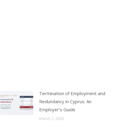
Termination of Employment and
Redundancy in Cyprus: An
Employer’s Guide
March 2, 2026