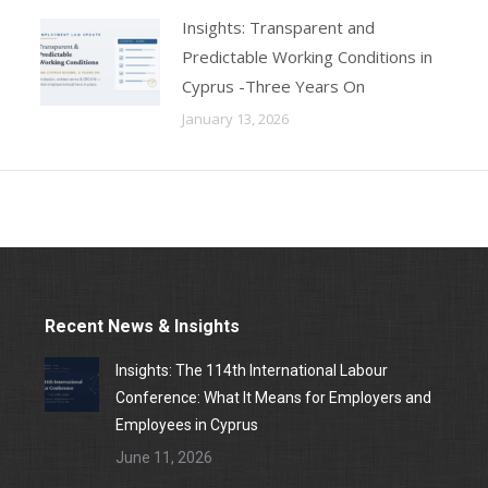
Insights: Transparent and
Predictable Working Conditions in
Cyprus -Three Years On
January 13, 2026
Recent News & Insights
Insights: The 114th International Labour
Conference: What It Means for Employers and
Employees in Cyprus
June 11, 2026