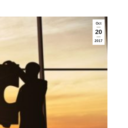
Oct
20
2017