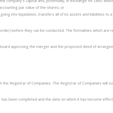
new company’s capital and, potentially, in exchange for cash, whi
accounting par value of the shares; or
 going into liquidation, transfers all of its assets and liabilities t
rder) before they can be conducted. The formalities which are re
’s board approving the merger and the proposed deed of arrange
th the Registrar of Companies. The Registrar of Companies will sub
ger has been completed and the date on which it has become effect