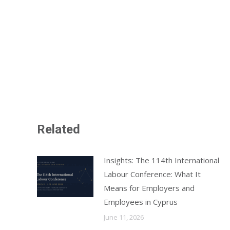
Related
Insights: The 114th International
Labour Conference: What It
Means for Employers and
Employees in Cyprus
June 11, 2026