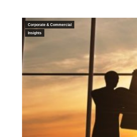
Corporate & Commercial
Insights