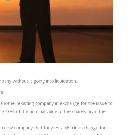
pany without it going into liquidation.
e:
 to another existing company in exchange for the issue to
ng 10% of the nominal value of the shares or, in the
 to a new company that they establish in exchange for