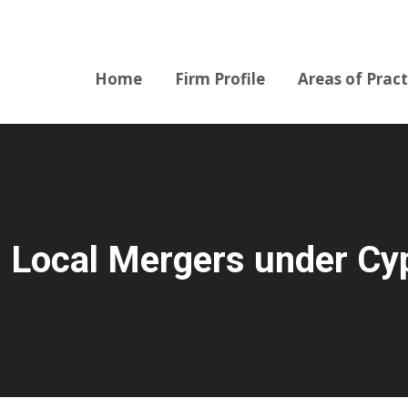
Home
Firm Profile
Areas of Pract
Home
Firm Profile
Areas of Pract
: Local Mergers under C