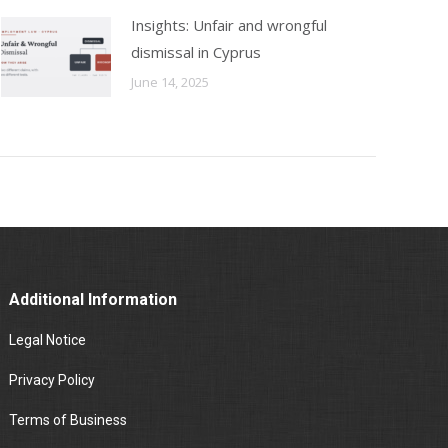
Insights: Unfair and wrongful
dismissal in Cyprus
June 14, 2025
Additional Information
Legal Notice
Privacy Policy
Terms of Business