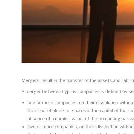
Mergers result in the transfer of the assets and liabili
A merger between Cyprus companies is defined by sec
one or more companies, on their dissolution without g
their shareholders of shares in the capital of the r
absence of a nominal value, of the accounting par va
two or more companies, on their dissolution without g