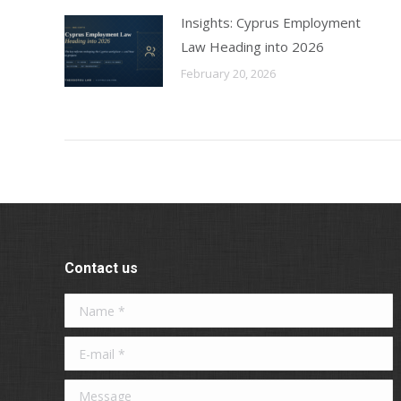
Insights: Cyprus Employment
Law Heading into 2026
February 20, 2026
Contact us
Name *
E-mail *
Message