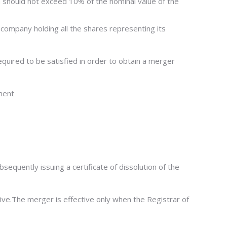
ch should not exceed 10% of the nominal value of the
o a company holding all the shares representing its
quired to be satisfied in order to obtain a merger
ment
sequently issuing a certificate of dissolution of the
ive.The merger is effective only when the Registrar of