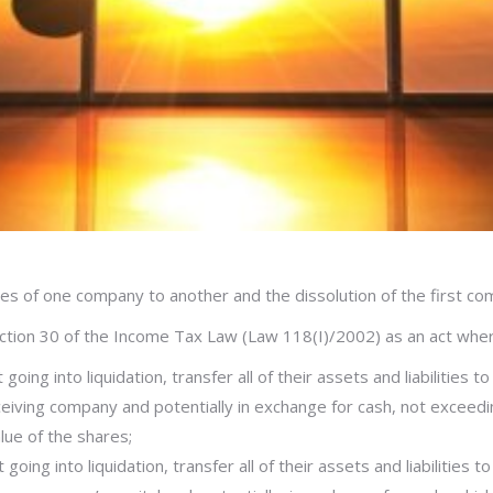
ties of one company to another and the dissolution of the first com
tion 30 of the Income Tax Law (Law 118(I)/2002) as an act wher
oing into liquidation, transfer all of their assets and liabilities
eceiving company and potentially in exchange for cash, not exceedi
lue of the shares;
oing into liquidation, transfer all of their assets and liabilities