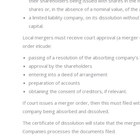
their shareholders being issued with shares in the 
shares or, in the absence of a nominal value, of the 
a limited liability company, on its dissolution without
capital.
Local mergers must receive court approval (a merger o
order inlcude:
passing of a resolution of the absorbing company
approval by the shareholders
entering into a deed of arrangement
preparation of accounts
obtaining the consent of creditors, if relevant.
If court issues a merger order, then this must filed wi
company being absorbed and dissolved.
The certificate of dissolution will state that the mer
Companies processes the documents filed.