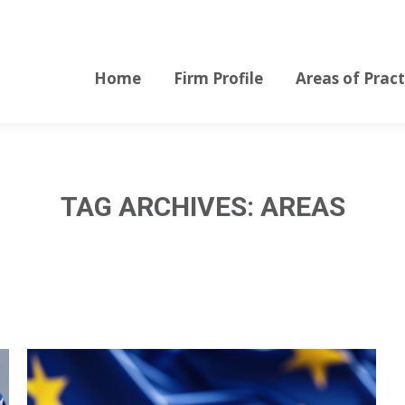
Home
Firm Profile
Areas of Pract
Home
Firm Profile
Areas of Pract
TAG ARCHIVES:
AREAS