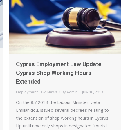
Cyprus Employment Law Update:
Cyprus Shop Working Hours
Extended
Employment Law
,
News
By
Admin
July 10, 2013
On the 8.7.2013 the Labour Minister, Zeta
Emilianidou, issued several decrees relating to
the extension of shop working hours in Cyprus.
Up until now only shops in designated “tourist