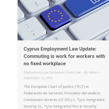
Cyprus Employment Law Update:
Commuting is work for workers with
no fixed workplace
Employment Law
,
European Union Law
By
Admin
September 12, 2015
The European Court of Justice (“ECJ”) in
Federación de Servicios Provados del sindicto
Comisiones obreras (CC.OO.) v. Tyco Integrated
Security SL, Tyco Integrated Fire & Security