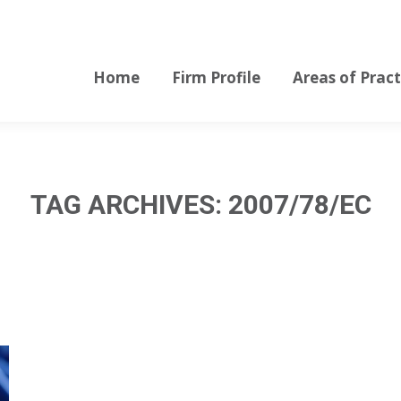
Home
Firm Profile
Areas of Pract
Home
Firm Profile
Areas of Pract
TAG ARCHIVES:
2007/78/EC