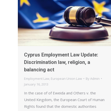
Cyprus Employment Law Update:
Discrimination law, religion, a
balancing act
Employment Law
,
European Union Law
By
Admin
January 16, 2013
In the case of of Eweida and Others v. the
United Kingdom, the European Court of Human
Rights found that the domestic authorities