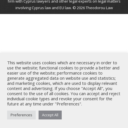
firm with Cyprus lawyers and other legal experts on legal matters
involving Cyprus law and EU law. © 2026 Theodorou Law
This website uses cookies which are necessary in order to
use the website; functional cookies to provide a better and
easier use of the website; performance cookies to
generate aggregated data on website use and statistics;
and marketing cookies, which are used to display relevant
content and advertising. If you choose "Accept All", you
consent to the use of all cookies. You can accept and reject
individual cookie types and revoke your consent for the
future at any time under "Preferences".
Preferences
Accept All