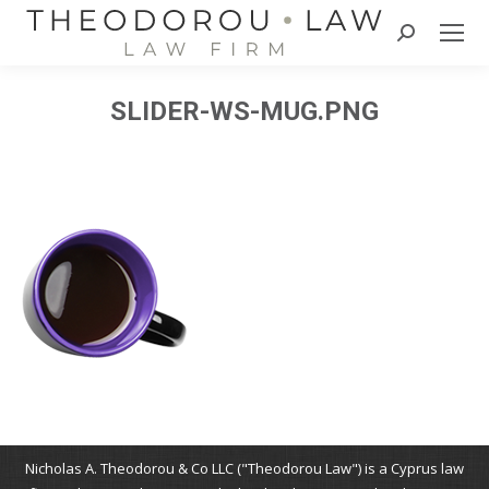
Search:
SLIDER-WS-MUG.PNG
Nicholas A. Theodorou & Co LLC ("Theodorou Law") is a Cyprus law