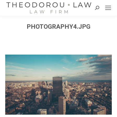
Search:
PHOTOGRAPHY4.JPG