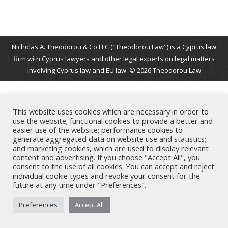
Nicholas A. Theodorou & Co LLC ("Theodorou Law") is a Cyprus law
firm with Cyprus lawyers and other legal experts on legal matters
involving Cyprus law and EU law. © 2026 Theodorou Law
This website uses cookies which are necessary in order to
use the website; functional cookies to provide a better and
easier use of the website; performance cookies to
generate aggregated data on website use and statistics;
and marketing cookies, which are used to display relevant
content and advertising. If you choose "Accept All", you
consent to the use of all cookies. You can accept and reject
individual cookie types and revoke your consent for the
future at any time under "Preferences".
Preferences
Accept All