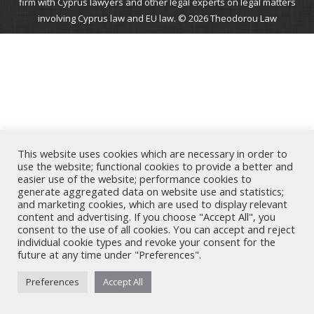
firm with Cyprus lawyers and other legal experts on legal matters
involving Cyprus law and EU law. © 2026 Theodorou Law
This website uses cookies which are necessary in order to
use the website; functional cookies to provide a better and
easier use of the website; performance cookies to
generate aggregated data on website use and statistics;
and marketing cookies, which are used to display relevant
content and advertising. If you choose "Accept All", you
consent to the use of all cookies. You can accept and reject
individual cookie types and revoke your consent for the
future at any time under "Preferences".
Preferences
Accept All