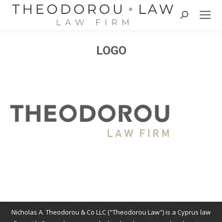
Search:
LOGO
Nicholas A. Theodorou & Co LLC ("Theodorou Law") is a Cyprus law