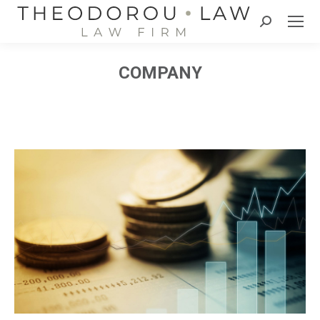
Search:
COMPANY