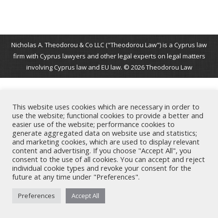
Nicholas A. Theodorou & Co LLC ("Theodorou Law") is a Cyprus law
firm with Cyprus lawyers and other legal experts on legal matters
involving Cyprus law and EU law. © 2026 Theodorou Law
This website uses cookies which are necessary in order to
use the website; functional cookies to provide a better and
easier use of the website; performance cookies to
generate aggregated data on website use and statistics;
and marketing cookies, which are used to display relevant
content and advertising. If you choose "Accept All", you
consent to the use of all cookies. You can accept and reject
individual cookie types and revoke your consent for the
future at any time under "Preferences".
Preferences
Accept All