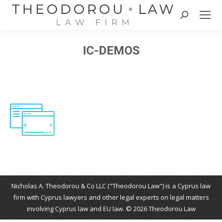
Search:
IC-DEMOS
Nicholas A. Theodorou & Co LLC ("Theodorou Law") is a Cyprus law
firm with Cyprus lawyers and other legal experts on legal matters
involving Cyprus law and EU law. © 2026 Theodorou Law