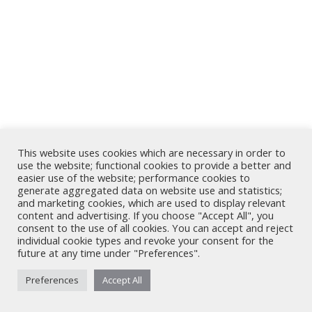
This website uses cookies which are necessary in order to
use the website; functional cookies to provide a better and
easier use of the website; performance cookies to
generate aggregated data on website use and statistics;
and marketing cookies, which are used to display relevant
content and advertising. If you choose "Accept All", you
consent to the use of all cookies. You can accept and reject
individual cookie types and revoke your consent for the
future at any time under "Preferences".
Preferences
Accept All