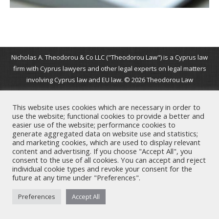
Nicholas A. Theodorou & Co LLC ("Theodorou Law") is a Cyprus law
firm with Cyprus lawyers and other legal experts on legal matters
involving Cyprus law and EU law. © 2026 Theodorou Law
This website uses cookies which are necessary in order to
use the website; functional cookies to provide a better and
easier use of the website; performance cookies to
generate aggregated data on website use and statistics;
and marketing cookies, which are used to display relevant
content and advertising. If you choose "Accept All", you
consent to the use of all cookies. You can accept and reject
individual cookie types and revoke your consent for the
future at any time under "Preferences".
Preferences
Accept All