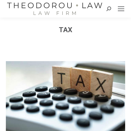
Search:
TAX