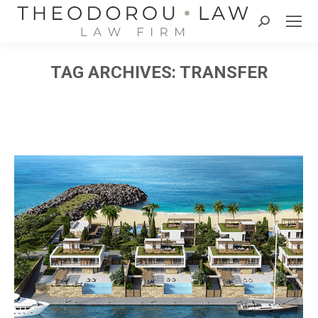
Search:
TAG ARCHIVES:
TRANSFER