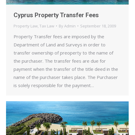
Cyprus Property Transfer Fees
Property Law
,
Tax Law
By
Admin
September 18, 2009
Property Transfer fees are imposed by the
Department of Land and Surveys in order to
transfer ownership of preoperty to the name of
the purchaser. The transfer fees are due for
payment when the transfer of the title deed in the
name of the purchaser takes place. The Purchaser
is solely responsible for the payment…