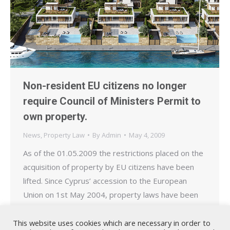
Non-resident EU citizens no longer
require Council of Ministers Permit to
own property.
News
,
Property Law
By
Admin
May 4, 2009
As of the 01.05.2009 the restrictions placed on the
acquisition of property by EU citizens have been
lifted. Since Cyprus’ accession to the European
Union on 1st May 2004, property laws have been
revised to conform to the provisions of the acquis
communitaire. However, in order to protect the
This website uses cookies which are necessary in order to