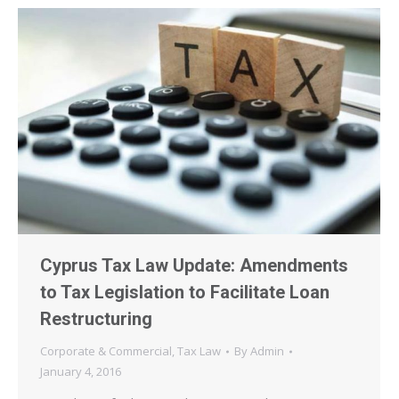
Cyprus Tax Law Update: Amendments
to Tax Legislation to Facilitate Loan
Restructuring
Corporate & Commercial
,
Tax Law
By
Admin
January 4, 2016