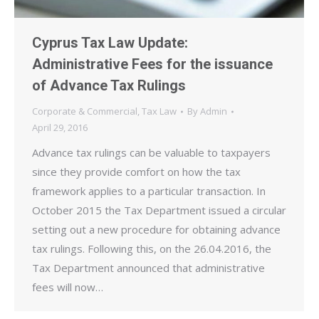
Cyprus Tax Law Update:
Administrative Fees for the issuance
of Advance Tax Rulings
Corporate & Commercial
,
Tax Law
By
Admin
April 29, 2016
Advance tax rulings can be valuable to taxpayers
since they provide comfort on how the tax
framework applies to a particular transaction. In
October 2015 the Tax Department issued a circular
setting out a new procedure for obtaining advance
tax rulings. Following this, on the 26.04.2016, the
Tax Department announced that administrative
fees will now…