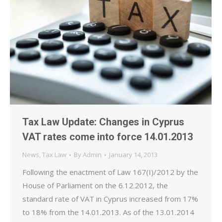
Tax Law Update: Changes in Cyprus
VAT rates come into force 14.01.2013
News
,
Tax Law
By
Admin
January 14, 2013
Following the enactment of Law 167(I)/2012 by the
House of Parliament on the 6.12.2012, the
standard rate of VAT in Cyprus increased from 17%
to 18% from the 14.01.2013. As of the 13.01.2014