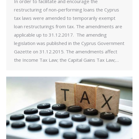
In order to facilitate and encourage the
restructuring of non-performing loans the Cyprus
tax laws were amended to temporarily exempt
loan restructurings from tax. The amendments are
applicable up to 31.12.2017. The amending
legislation was published in the Cyprus Government
Gazette on 31.12.2015. The amendments affect
the Income Tax Law; the Capital Gains Tax Law;…