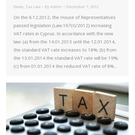
News
,
Tax Law
By
Admin
December 7, 2012
On the 6.12.2012, the House of Representatives
passed legislation (Law.167(I)/2012) increasing
VAT rates in Cyprus. In accordance with the new
law: (a) from the 14.01.2013 until the 12.01.2014,
the standard VAT rate increases to 18%; (b) from
the 13.01.2014 the standard VAT rate will be 19%;
(c) from 01.01.2014 the reduced VAT rate of 8%…