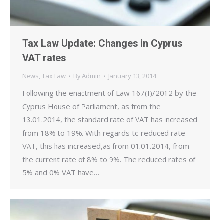
Tax Law Update: Changes in Cyprus
VAT rates
News
,
Tax Law
By
Admin
January 13, 2014
Following the enactment of Law 167(I)/2012 by the
Cyprus House of Parliament, as from the
13.01.2014, the standard rate of VAT has increased
from 18% to 19%. With regards to reduced rate
VAT, this has increased,as from 01.01.2014, from
the current rate of 8% to 9%. The reduced rates of
5% and 0% VAT have…