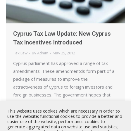
Cyprus Tax Law Update: New Cyprus
Tax Incentives Introduced
Tax Law
By
Admin
May 25, 2012
Cyprus parliament has approved a range of tax
amendments. These amendmentds form part of a
package of measures to improve the
attractiveness of Cyprus to foreign investors and
foreign businesses. The government hopes that
these changes will maintain Cyprus, as the EU
member state with the lowest tax rates, business
This website uses cookies which are necessary in order to
use the website; functional cookies to provide a better and
friendly and open to further…
easier use of the website; performance cookies to
generate aggregated data on website use and statistics;