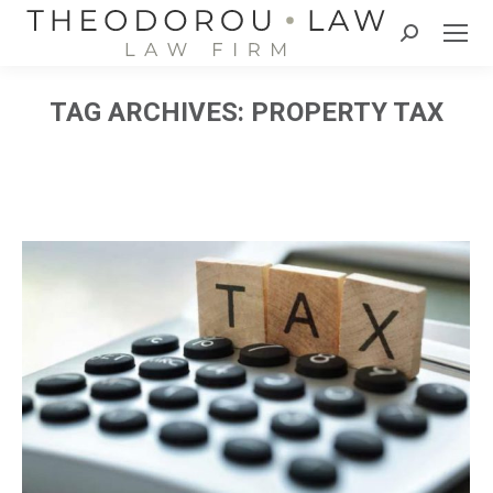
Search:
TAG ARCHIVES:
PROPERTY TAX