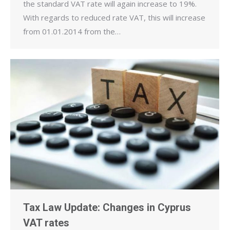
the standard VAT rate will again increase to 19%.
With regards to reduced rate VAT, this will increase
from 01.01.2014 from the…
Tax Law Update: Changes in Cyprus
VAT rates