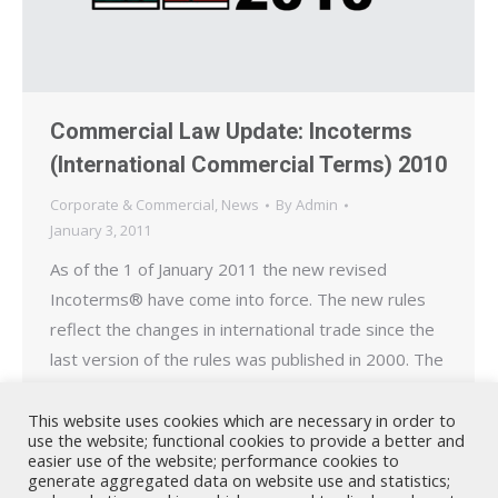
Commercial Law Update: Incoterms
(International Commercial Terms) 2010
Corporate & Commercial
,
News
By
Admin
January 3, 2011
As of the 1 of January 2011 the new revised
Incoterms® have come into force. The new rules
reflect the changes in international trade since the
last version of the rules was published in 2000. The
Incoterms rules were first published in 1936 and
are today recognized by UNCITRAL (United
This website uses cookies which are necessary in order to
use the website; functional cookies to provide a better and
Nations Commission for International Trade…
easier use of the website; performance cookies to
generate aggregated data on website use and statistics;