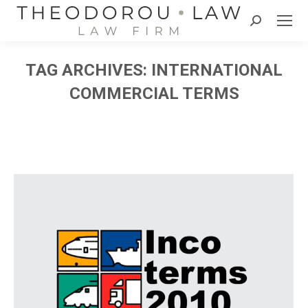
Search:
TAG ARCHIVES:
INTERNATIONAL
COMMERCIAL TERMS